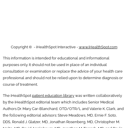
Copyright ©
- iHealthSpot Interactive -
www.iHealthSpot.com
This information is intended for educational and informational
purposes only. It should not be used in place of an individual
consultation or examination or replace the advice of your health care
professional and should not be relied upon to determine diagnosis or
course of treatment.
The iHealthSpot
patient education library
was written collaboratively
by the iHealthSpot editorial team which includes Senior Medical
Authors Dr. Mary Car-Blanchard, OTD/OTR/L and Valerie K. Clark, and
the following editorial advisors: Steve Meadows, MD, Ernie F. Soto,
DDS, Ronald J. Glatzer, MD, Jonathan Rosenberg, MD, Christopher M.