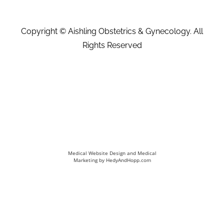
Copyright ©
Aishling Obstetrics & Gynecology. All
Rights Reserved
Medical Website Design and Medical
Marketing by
HedyAndHopp.com