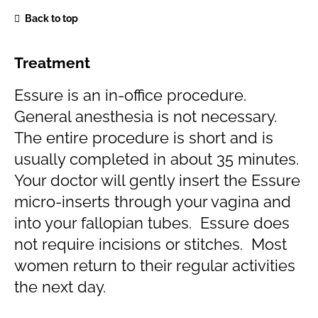
Back to top
Treatment
Essure is an in-office procedure.
General anesthesia is not necessary.
The entire procedure is short and is
usually completed in about 35 minutes.
Your doctor will gently insert the Essure
micro-inserts through your vagina and
into your fallopian tubes. Essure does
not require incisions or stitches. Most
women return to their regular activities
the next day.