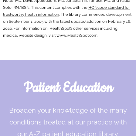
Nolte, MD, David Applebaum, MD, Jonathan M. Tarrash, MD, and Paula
Soto, RN/BSN. This content complies with the
HONcode standard for
trustworthy health information
. The library commenced development
on September 1, 2005 with the latest update/addition on
February 16,
2022
. For information on iHealthSpot’s other services including
medical website design
, visit
www.iHealthSpot.com
.
Footer
Patient Education
Broaden your knowledge of the many
conditions treated at our practice with
our A-Z patient education library.