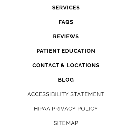
SERVICES
FAQS
REVIEWS
PATIENT EDUCATION
CONTACT & LOCATIONS
BLOG
ACCESSIBILITY STATEMENT
HIPAA PRIVACY POLICY
SITEMAP