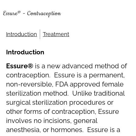
Essure® - Contraception
Introduction
Treatment
Introduction
Essure®
is a new advanced method of
contraception. Essure is a permanent,
non-reversible, FDA approved female
sterilization method. Unlike traditional
surgical sterilization procedures or
other forms of contraception, Essure
involves no incisions, general
anesthesia, or hormones. Essure is a