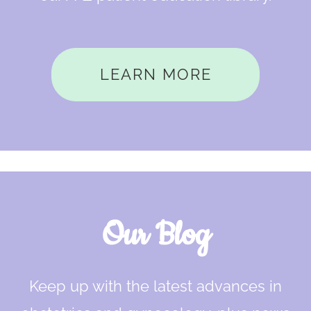
LEARN MORE
Our Blog
Keep up with the latest advances in