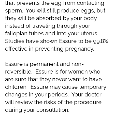
that prevents the egg from contacting
sperm. You will still produce eggs, but
they will be absorbed by your body
instead of traveling through your
fallopian tubes and into your uterus.
Studies have shown Essure to be 99.8%
effective in preventing pregnancy.
Essure is permanent and non-
reversible. Essure is for women who
are sure that they never want to have
children. Essure may cause temporary
changes in your periods. Your doctor
will review the risks of the procedure
during your consultation.