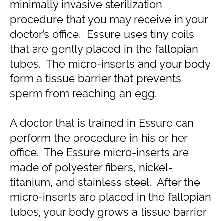
minimally invasive sterilization
procedure that you may receive in your
doctor’s office. Essure uses tiny coils
that are gently placed in the fallopian
tubes. The micro-inserts and your body
form a tissue barrier that prevents
sperm from reaching an egg.
A doctor that is trained in Essure can
perform the procedure in his or her
office. The Essure micro-inserts are
made of polyester fibers, nickel-
titanium, and stainless steel. After the
micro-inserts are placed in the fallopian
tubes, your body grows a tissue barrier