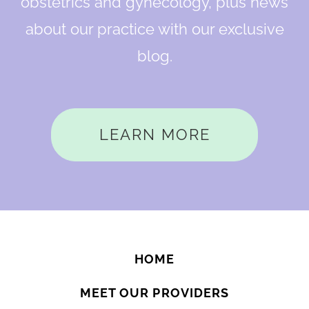
obstetrics and gynecology, plus news
about our practice with our exclusive
blog.
LEARN MORE
HOME
MEET OUR PROVIDERS