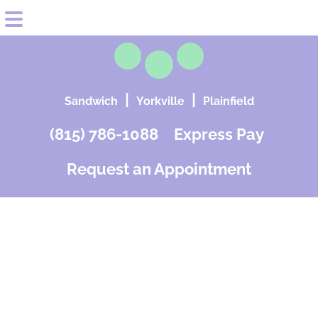
Skip
Skip
HOME
to
to
MEET OUR PROVIDERS
|
|
Sandwich
Yorkville
Plainfield
main
footer
SERVICES
content
(815) 786-1088
Express Pay
Gynecology
FAQs
Request an Appointment
Obstetrics
REVIEWS
Minimally Invasive Surgery
PATIENT EDUCATION
Cosmetic Services
CONTACT & LOCATIONS