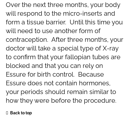
Over the next three months, your body
will respond to the micro-inserts and
form a tissue barrier. Until this time you
will need to use another form of
contraception. After three months, your
doctor will take a special type of X-ray
to confirm that your fallopian tubes are
blocked and that you can rely on
Essure for birth control. Because
Essure does not contain hormones,
your periods should remain similar to
how they were before the procedure.
Back to top