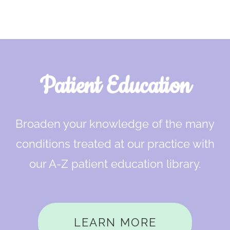
Footer
Patient Education
Broaden your knowledge of the many
conditions treated at our practice with
our A-Z patient education library.
LEARN MORE