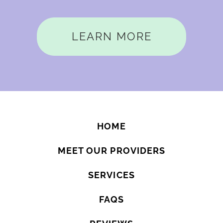
LEARN MORE
HOME
MEET OUR PROVIDERS
SERVICES
FAQS