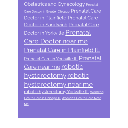
Obstetrics and Gynecology
Prenatal
Prenatal Care
Care Doctor in Greater Chicago
Doctor in Plainfield
Prenatal Care
Doctor in Sandwich
Prenatal Care
Prenatal
Doctor in Yorkville
Care Doctor near me
Prenatal Care in Plainfield IL
Prenatal
Prenatal Care in Yorkville IL
robotic
Care near me
hysterectomy
robotic
hysterectomy near me
robotic hysterectomy Yorkville IL
Women's
Health Care in Chicago IL
Women's Health Care Near
Me