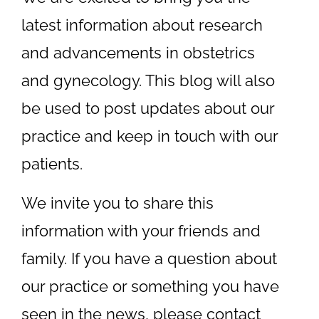
latest information about research
and advancements in obstetrics
and gynecology. This blog will also
be used to post updates about our
practice and keep in touch with our
patients.
We invite you to share this
information with your friends and
family. If you have a question about
our practice or something you have
seen in the news, please
contact