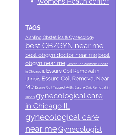
Womens Health center
TAGS
Aishling Obstetrics & Gynecology
best OB/GYN near me
best obgyn doctor near me
best
obgyn near me
Center For Women’s Health
Essure Coil Removal in
in Chicago IL
Essure Coil Removal Near
Illinois
Me
Essure Coil Tagged With: Essure Coil Removal in
gynecological care
Illinois
in Chicago IL
gynecological care
near me
Gynecologist