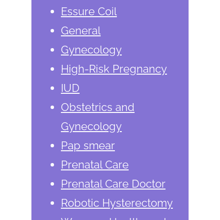
Essure Coil
General
Gynecology
High-Risk Pregnancy
IUD
Obstetrics and
Gynecology
Pap smear
Prenatal Care
Prenatal Care Doctor
Robotic Hysterectomy