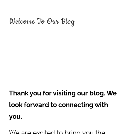
Welcome To Our Blog
Thank you for visiting our blog. We
look forward to connecting with
you.
We are excited to bring you the