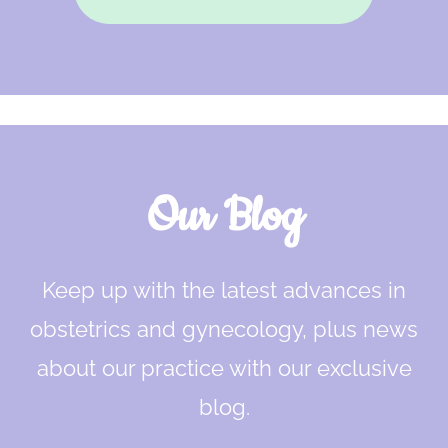
Our Blog
Keep up with the latest advances in
obstetrics and gynecology, plus news
about our practice with our exclusive
blog.