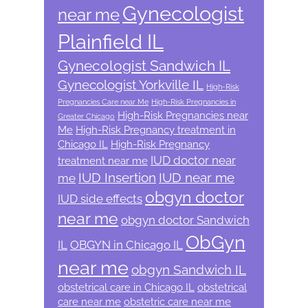
Gynecologist
near me
Plainfield IL
Gynecologist Sandwich IL
Gynecologist Yorkville IL
High-Risk
Pregnancies Care near Me
High-Risk Pregnancies in
High-Risk Pregnancies near
Greater Chicago
Me
High-Risk Pregnancy treatment in
Chicago IL
High-Risk Pregnancy
IUD doctor near
treatment near me
IUD Insertion
IUD near me
me
obgyn doctor
IUD side effects
near me
obgyn doctor Sandwich
ObGyn
IL
OBGYN in Chicago IL
near me
obgyn Sandwich IL
obstetrical care in Chicago IL
obstetrical
care near me
obstetric care near me