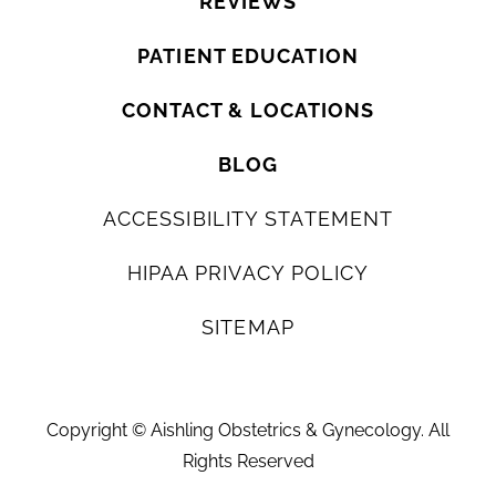
REVIEWS
PATIENT EDUCATION
CONTACT & LOCATIONS
BLOG
ACCESSIBILITY STATEMENT
HIPAA PRIVACY POLICY
SITEMAP
Copyright ©
Aishling Obstetrics & Gynecology. All
Rights Reserved