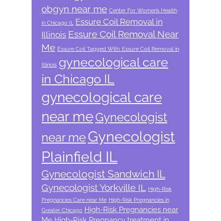
obgyn near me
Center For Women’s Health
Essure Coil Removal in
in Chicago IL
Essure Coil Removal Near
Illinois
Me
Essure Coil Tagged With: Essure Coil Removal in
gynecological care
Illinois
in Chicago IL
gynecological care
near me
Gynecologist
Gynecologist
near me
Plainfield IL
Gynecologist Sandwich IL
Gynecologist Yorkville IL
High-Risk
Pregnancies Care near Me
High-Risk Pregnancies in
High-Risk Pregnancies near
Greater Chicago
Me
High-Risk Pregnancy treatment in