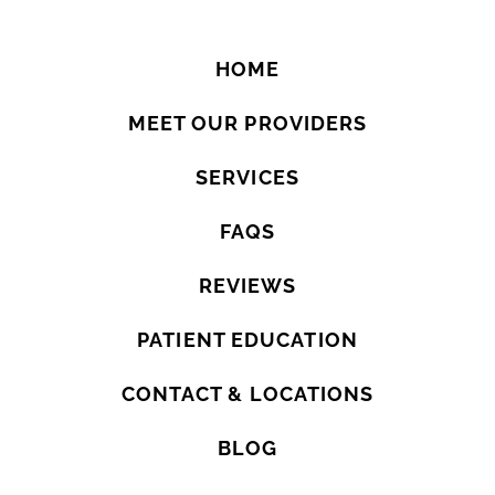
HOME
MEET OUR PROVIDERS
SERVICES
FAQS
REVIEWS
PATIENT EDUCATION
CONTACT & LOCATIONS
BLOG