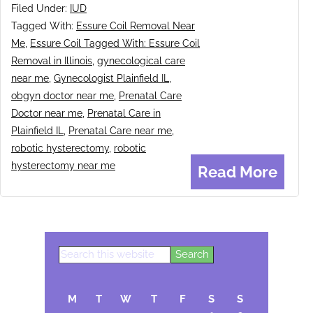
Filed Under:
IUD
Tagged With:
Essure Coil Removal Near
Me
,
Essure Coil Tagged With: Essure Coil
Removal in Illinois
,
gynecological care
near me
,
Gynecologist Plainfield IL
,
obgyn doctor near me
,
Prenatal Care
Doctor near me
,
Prenatal Care in
Plainfield IL
,
Prenatal Care near me
,
robotic hysterectomy
,
robotic
hysterectomy near me
Read More
Search
Primary
this
Sidebar
website
M
T
W
T
F
S
S