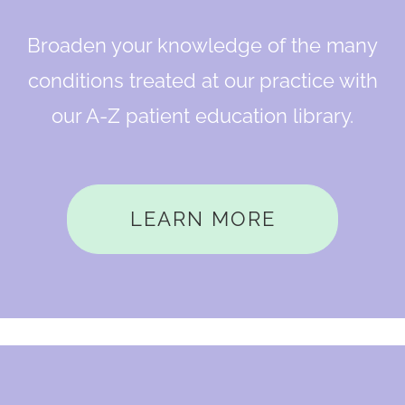
Broaden your knowledge of the many
conditions treated at our practice with
our A-Z patient education library.
LEARN MORE