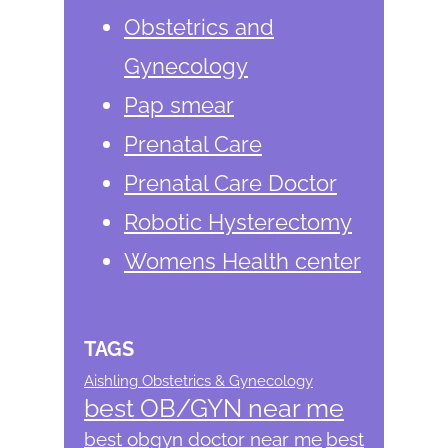
Obstetrics and
Gynecology
Pap smear
Prenatal Care
Prenatal Care Doctor
Robotic Hysterectomy
Womens Health center
TAGS
Aishling Obstetrics & Gynecology
best OB/GYN near me
best obgyn doctor near me
best