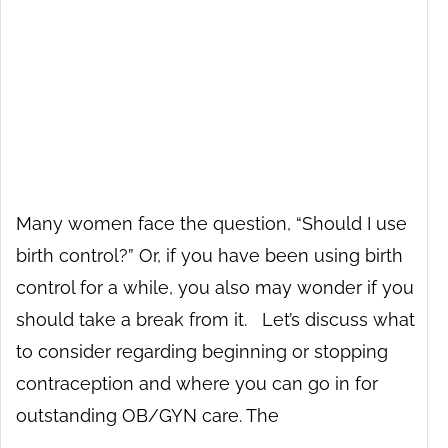
Many women face the question, “Should I use
birth control?” Or, if you have been using birth
control for a while, you also may wonder if you
should take a break from it. Let’s discuss what
to consider regarding beginning or stopping
contraception and where you can go in for
outstanding OB/GYN care. The