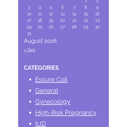
1
2
3
4
5
6
7
8
9
10
11
12
13
14
15
16
17
18
19
20
21
22
23
24
25
26
27
28
29
30
31
August 2026
« Sep
CATEGORIES
Essure Coil
General
Gynecology
High-Risk Pregnancy
IUD