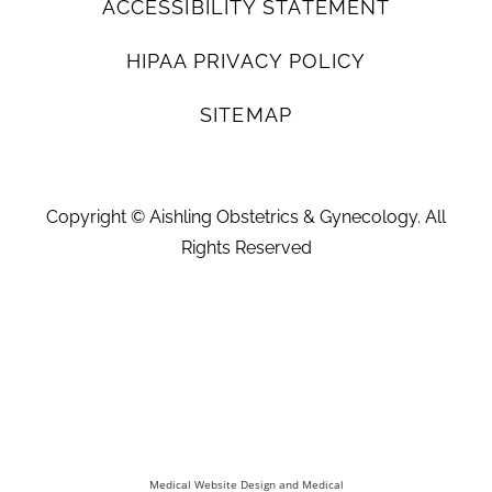
ACCESSIBILITY STATEMENT
HIPAA PRIVACY POLICY
SITEMAP
Copyright ©
Aishling Obstetrics & Gynecology. All
Rights Reserved
Medical Website Design and Medical