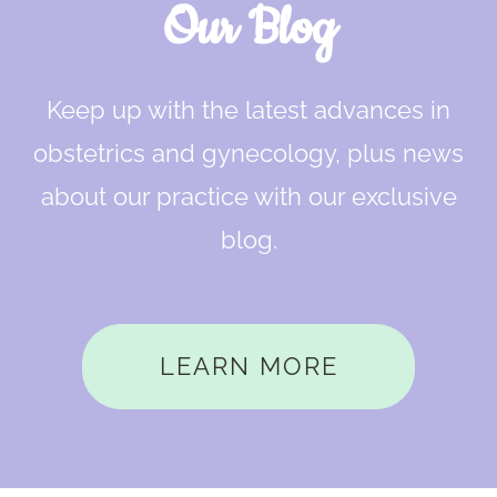
Our Blog
Keep up with the latest advances in
obstetrics and gynecology, plus news
about our practice with our exclusive
blog.
LEARN MORE