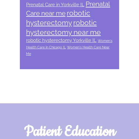
Prenatal
Prenatal Care in Yorkville IL
robotic
Care near me
hysterectomy
robotic
hysterectomy near me
robotic hysterectomy Yorkville IL
Women's
Health Care in Chicago IL
Women's Health Care Near
Me
Footer
Patient Education