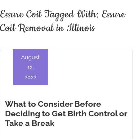
Essure Coil Tagged With: Essure
Coil Removal in Illinois
August
12,
2022
What to Consider Before
Deciding to Get Birth Control or
Take a Break