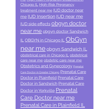
Chicago IL
High-Risk Pregnancy
IUD doctor near
treatment near me
IUD Insertion
IUD near me
me
obgyn doctor
IUD side effects
near me
obgyn doctor Sandwich
ObGyn
IL
OBGYN in Chicago IL
near me
obgyn Sandwich IL
obstetrical care in Chicago IL
obstetrical
care near me
obstetric care near me
Obstetrics and Gynecology
Prenatal
Prenatal Care
Care Doctor in Greater Chicago
Doctor in Plainfield
Prenatal Care
Doctor in Sandwich
Prenatal Care
Prenatal
Doctor in Yorkville
Care Doctor near me
Prenatal Care in Plainfield IL