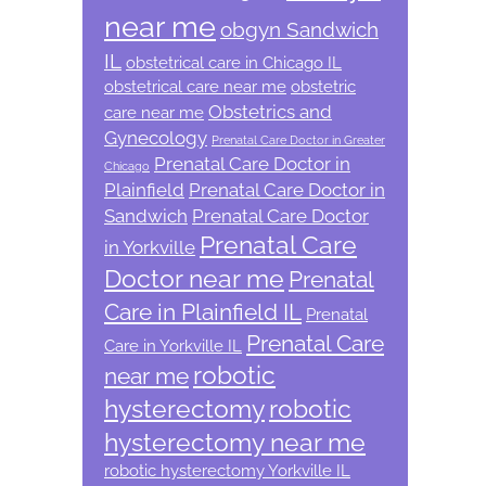
near me
obgyn Sandwich
IL
obstetrical care in Chicago IL
obstetrical care near me
obstetric
Obstetrics and
care near me
Gynecology
Prenatal Care Doctor in Greater
Prenatal Care Doctor in
Chicago
Plainfield
Prenatal Care Doctor in
Sandwich
Prenatal Care Doctor
Prenatal Care
in Yorkville
Doctor near me
Prenatal
Care in Plainfield IL
Prenatal
Prenatal Care
Care in Yorkville IL
robotic
near me
hysterectomy
robotic
hysterectomy near me
robotic hysterectomy Yorkville IL