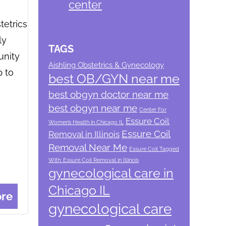
center
tetrics
ly
TAGS
unity
Aishling Obstetrics & Gynecology
p to
best OB/GYN near me
best obgyn doctor near me
best obgyn near me
Center For
Essure Coil
Women’s Health in Chicago IL
Essure Coil
Removal in Illinois
Removal Near Me
Essure Coil Tagged
With: Essure Coil Removal in Illinois
gynecological care in
Chicago IL
re
gynecological care