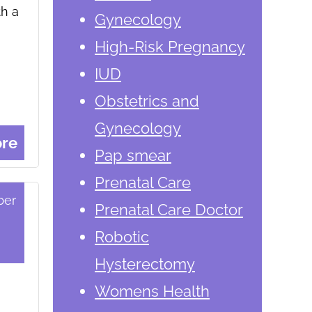
th a
Gynecology
High-Risk Pregnancy
IUD
Obstetrics and
Gynecology
re
Pap smear
Prenatal Care
ber
Prenatal Care Doctor
Robotic
Hysterectomy
Womens Health