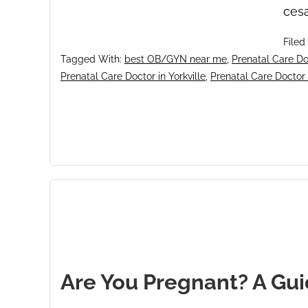
cesa
Filed
Tagged With:
best OB/GYN near me
,
Prenatal Care Doc
Prenatal Care Doctor in Yorkville
,
Prenatal Care Doctor
Are You Pregnant? A Gui