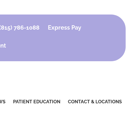
(815) 786-1088
Express Pay
nt
WS
PATIENT EDUCATION
CONTACT & LOCATIONS