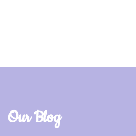
Our Blog