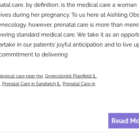
atal care, by definition, is the medical care a woman
ives during her pregnancy. To us here at Aishling Obs
necology, however, prenatal care is more than mere
vering standard medical care. We take it as an opport
artake in our patients’ joyful anticipation and to live u
 commitment to delivering
logical care near me
,
Gynecologist Plainfield IL
,
,
Prenatal Care in Sandwich IL
,
Prenatal Care in
Read Mo