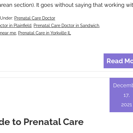
rean section). It goes without saying that working wi
 Under:
Prenatal Care Doctor
tor in Plainfield
,
Prenatal Care Doctor in Sandwich
,
 near me
,
Prenatal Care in Yorkville IL
Read Mo
Decem
17,
2021
de to Prenatal Care