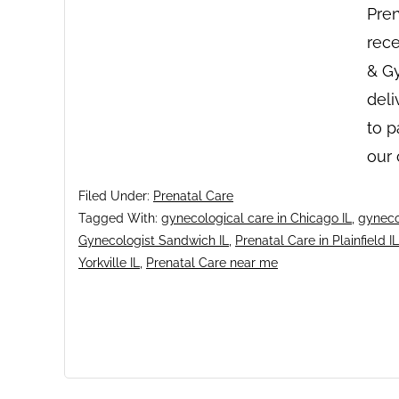
Pren
rece
& Gy
deli
to p
our
Filed Under:
Prenatal Care
Tagged With:
gynecological care in Chicago IL
,
gyneco
Gynecologist Sandwich IL
,
Prenatal Care in Plainfield IL
Yorkville IL
,
Prenatal Care near me