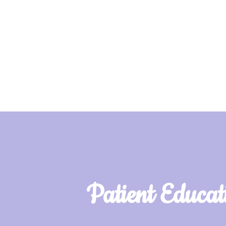
Patient Educat