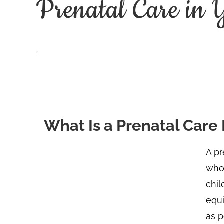
Prenatal Care in 
What Is a Prenatal Care
A pr
who 
chil
equ
as p