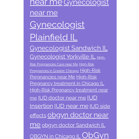
near me
Gynecologist
near me
Gynecologist
Plainfield IL
Gynecologist Sandwich IL
Gynecologist Yorkville IL
High-
Risk Pregnancies Care near Me
High-Risk
High-Risk
Pregnancies in Greater Chicago
Pregnancies near Me
High-Risk
Pregnancy treatment in Chicago IL
High-Risk Pregnancy treatment near
IUD
IUD doctor near me
me
Insertion
IUD near me
IUD side
obgyn doctor near
effects
me
obgyn doctor Sandwich IL
ObGyn
OBGYN in Chicago IL