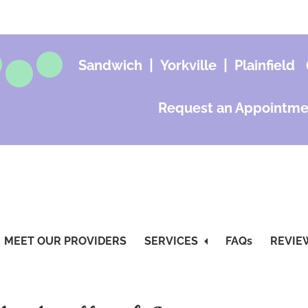
|
|
Sandwich
Yorkville
Plainfield
Request an Appointme
MEET OUR PROVIDERS
SERVICES
FAQs
REVIE