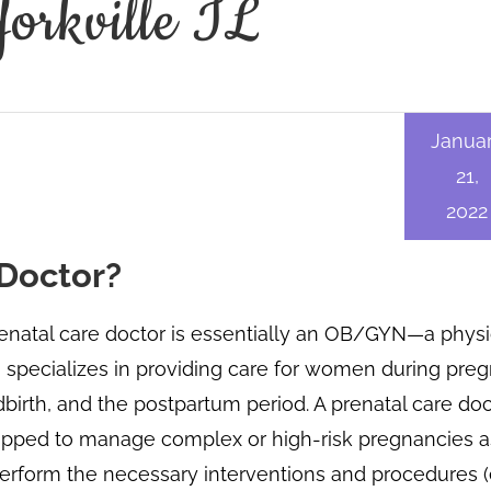
Yorkville IL
Janua
21,
2022
 Doctor?
enatal care doctor is essentially an OB/GYN—a physi
specializes in providing care for women during pre
dbirth, and the postpartum period. A prenatal care doc
ipped to manage complex or high-risk pregnancies a
erform the necessary interventions and procedures (e