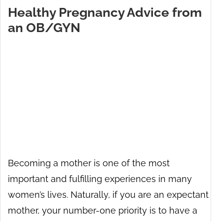
Healthy Pregnancy Advice from
an OB/GYN
Becoming a mother is one of the most
important and fulfilling experiences in many
women’s lives. Naturally, if you are an expectant
mother, your number-one priority is to have a