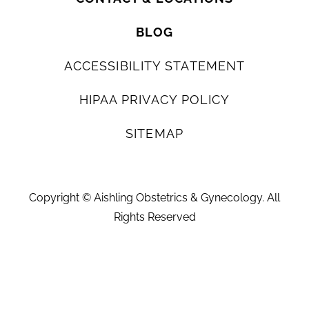
BLOG
ACCESSIBILITY STATEMENT
HIPAA PRIVACY POLICY
SITEMAP
Copyright ©
Aishling Obstetrics & Gynecology. All
Rights Reserved