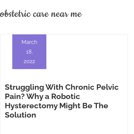
obstetric care near me
March
18,
2022
Struggling With Chronic Pelvic
Pain? Why a Robotic
Hysterectomy Might Be The
Solution