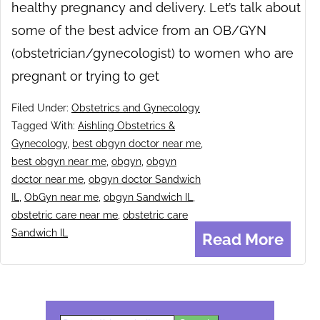
healthy pregnancy and delivery. Let’s talk about
some of the best advice from an OB/GYN
(obstetrician/gynecologist) to women who are
pregnant or trying to get
Filed Under:
Obstetrics and Gynecology
Tagged With:
Aishling Obstetrics &
Gynecology
,
best obgyn doctor near me
,
best obgyn near me
,
obgyn
,
obgyn
doctor near me
,
obgyn doctor Sandwich
IL
,
ObGyn near me
,
obgyn Sandwich IL
,
obstetric care near me
,
obstetric care
Sandwich IL
Read More