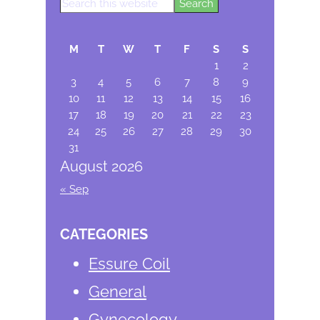
Search
Primary
this
Sidebar
website
M
T
W
T
F
S
S
1
2
3
4
5
6
7
8
9
10
11
12
13
14
15
16
17
18
19
20
21
22
23
24
25
26
27
28
29
30
31
August 2026
« Sep
CATEGORIES
Essure Coil
General
Gynecology