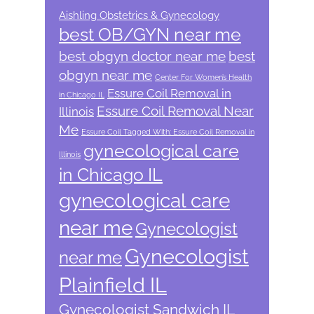
Aishling Obstetrics & Gynecology
best OB/GYN near me
best obgyn doctor near me
best
obgyn near me
Center For Women’s Health
Essure Coil Removal in
in Chicago IL
Essure Coil Removal Near
Illinois
Me
Essure Coil Tagged With: Essure Coil Removal in
gynecological care
Illinois
in Chicago IL
gynecological care
near me
Gynecologist
Gynecologist
near me
Plainfield IL
Gynecologist Sandwich IL