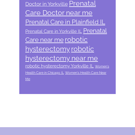
Prenatal
Doctor in Yorkville
Care Doctor near me
Prenatal Care in Plainfield IL
Prenatal
Prenatal Care in Yorkville IL
robotic
Care near me
hysterectomy
robotic
hysterectomy near me
robotic hysterectomy Yorkville IL
Women's
Health Care in Chicago IL
Women's Health Care Near
Me
Footer