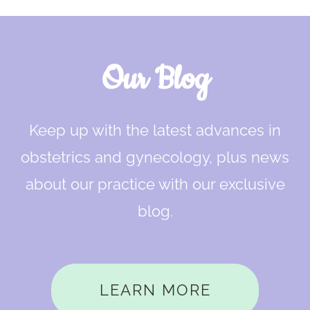
Our Blog
Keep up with the latest advances in
obstetrics and gynecology, plus news
about our practice with our exclusive
blog.
LEARN MORE