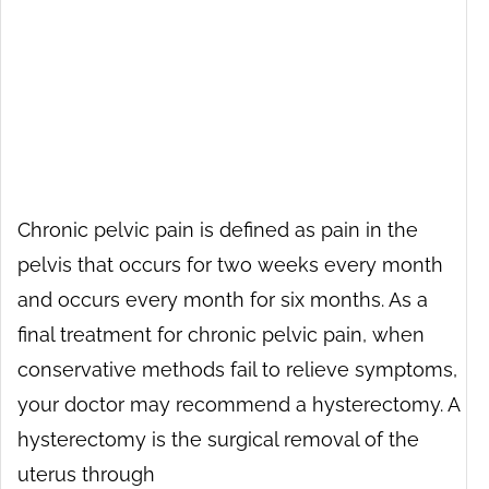
Chronic pelvic pain is defined as pain in the
pelvis that occurs for two weeks every month
and occurs every month for six months. As a
final treatment for chronic pelvic pain, when
conservative methods fail to relieve symptoms,
your doctor may recommend a hysterectomy. A
hysterectomy is the surgical removal of the
uterus through