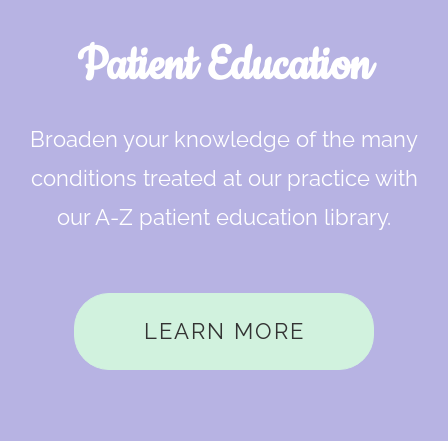
Patient Education
Broaden your knowledge of the many
conditions treated at our practice with
our A-Z patient education library.
LEARN MORE