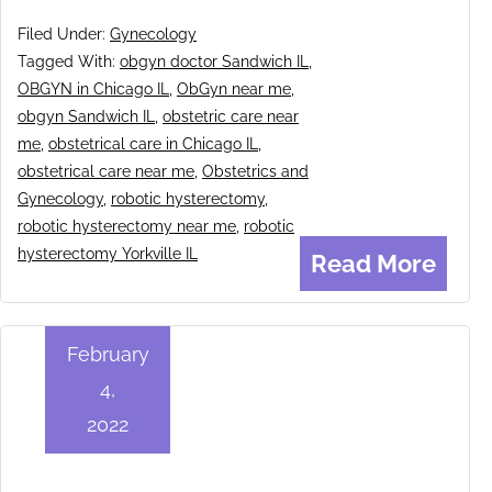
Filed Under:
Gynecology
Tagged With:
obgyn doctor Sandwich IL
,
OBGYN in Chicago IL
,
ObGyn near me
,
obgyn Sandwich IL
,
obstetric care near
me
,
obstetrical care in Chicago IL
,
obstetrical care near me
,
Obstetrics and
Gynecology
,
robotic hysterectomy
,
robotic hysterectomy near me
,
robotic
hysterectomy Yorkville IL
Read More
February
4,
2022