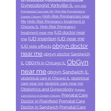
Gynecologist Yorkville IL
High-Risk
Pregnancies Care near Me
High-Risk Pregnancies in
High-Risk Pregnancies near
Greater Chicago
Me
High-Risk Pregnancy treatment in
Chicago IL
High-Risk Pregnancy
IUD doctor near
treatment near me
IUD Insertion
IUD near me
me
obgyn doctor
IUD side effects
near me
obgyn doctor Sandwich
ObGyn
IL
OBGYN in Chicago IL
near me
obgyn Sandwich IL
obstetrical care in Chicago IL
obstetrical
care near me
obstetric care near me
Obstetrics and Gynecology
Prenatal
Prenatal Care
Care Doctor in Greater Chicago
Doctor in Plainfield
Prenatal Care
Doctor in Sandwich
Prenatal Care