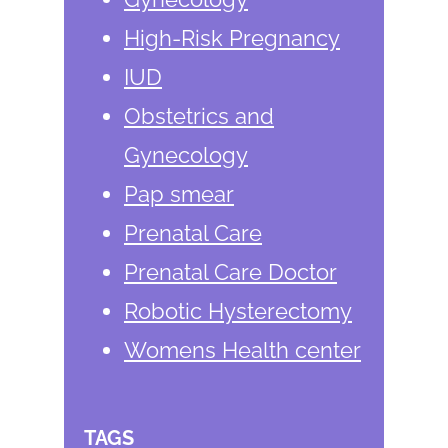
High-Risk Pregnancy
IUD
Obstetrics and
Gynecology
Pap smear
Prenatal Care
Prenatal Care Doctor
Robotic Hysterectomy
Womens Health center
TAGS