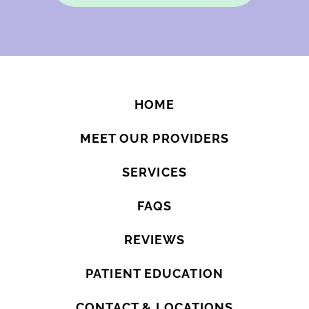
HOME
MEET OUR PROVIDERS
SERVICES
FAQS
REVIEWS
PATIENT EDUCATION
CONTACT & LOCATIONS