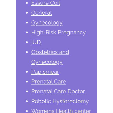
Essure Coil
General
Gynecology
High-Risk Pregnancy
IUD
Obstetrics and
Gynecology
Pap smear
Prenatal Care
Prenatal Care Doctor
Robotic Hysterectomy
Womens Health center