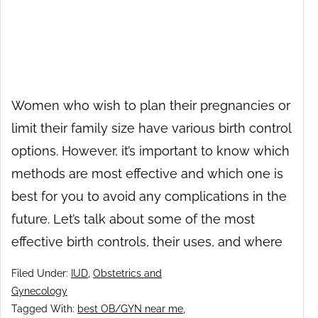
Women who wish to plan their pregnancies or
limit their family size have various birth control
options. However, it’s important to know which
methods are most effective and which one is
best for you to avoid any complications in the
future. Let’s talk about some of the most
effective birth controls, their uses, and where
Filed Under:
IUD
,
Obstetrics and
Gynecology
Tagged With:
best OB/GYN near me
,