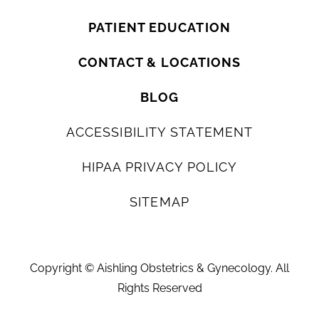
PATIENT EDUCATION
CONTACT & LOCATIONS
BLOG
ACCESSIBILITY STATEMENT
HIPAA PRIVACY POLICY
SITEMAP
Copyright ©
Aishling Obstetrics & Gynecology. All
Rights Reserved