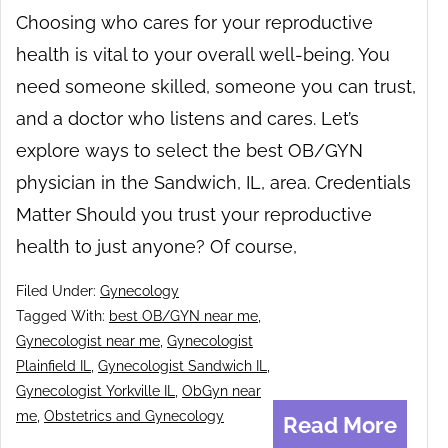
Choosing who cares for your reproductive
health is vital to your overall well-being. You
need someone skilled, someone you can trust,
and a doctor who listens and cares. Let’s
explore ways to select the best OB/GYN
physician in the Sandwich, IL, area. Credentials
Matter Should you trust your reproductive
health to just anyone? Of course,
Filed Under:
Gynecology
Tagged With:
best OB/GYN near me
,
Gynecologist near me
,
Gynecologist
Plainfield IL
,
Gynecologist Sandwich IL
,
Gynecologist Yorkville IL
,
ObGyn near
me
,
Obstetrics and Gynecology
Read More