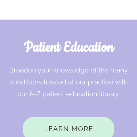
Footer
Patient Education
Broaden your knowledge of the many
conditions treated at our practice with
our A-Z patient education library.
LEARN MORE