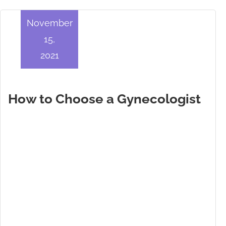
November
15,
2021
How to Choose a Gynecologist