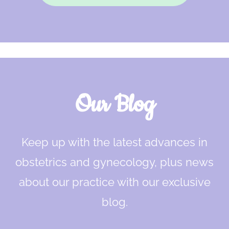
Our Blog
Keep up with the latest advances in
obstetrics and gynecology, plus news
about our practice with our exclusive
blog.