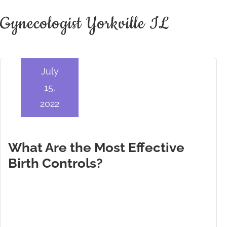
Gynecologist Yorkville IL
July
15,
2022
What Are the Most Effective
Birth Controls?