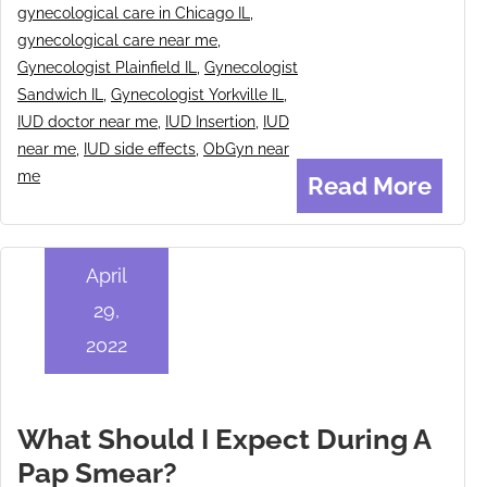
gynecological care in Chicago IL
,
gynecological care near me
,
Gynecologist Plainfield IL
,
Gynecologist
Sandwich IL
,
Gynecologist Yorkville IL
,
IUD doctor near me
,
IUD Insertion
,
IUD
near me
,
IUD side effects
,
ObGyn near
me
Read More
April
29,
2022
What Should I Expect During A
Pap Smear?