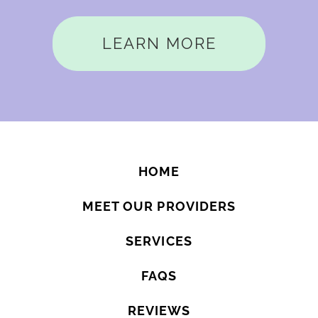
LEARN MORE
HOME
MEET OUR PROVIDERS
SERVICES
FAQS
REVIEWS