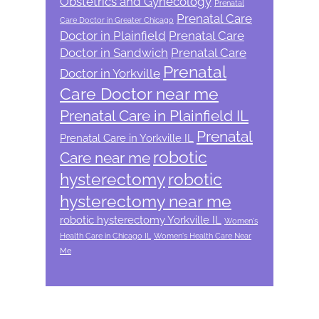
Obstetrics and Gynecology
Prenatal
Prenatal Care
Care Doctor in Greater Chicago
Doctor in Plainfield
Prenatal Care
Doctor in Sandwich
Prenatal Care
Prenatal
Doctor in Yorkville
Care Doctor near me
Prenatal Care in Plainfield IL
Prenatal
Prenatal Care in Yorkville IL
robotic
Care near me
hysterectomy
robotic
hysterectomy near me
robotic hysterectomy Yorkville IL
Women's
Health Care in Chicago IL
Women's Health Care Near
Me