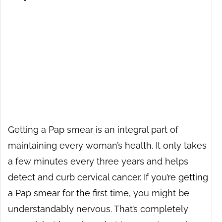
Getting a Pap smear is an integral part of
maintaining every woman’s health. It only takes
a few minutes every three years and helps
detect and curb cervical cancer. If you’re getting
a Pap smear for the first time, you might be
understandably nervous. That’s completely