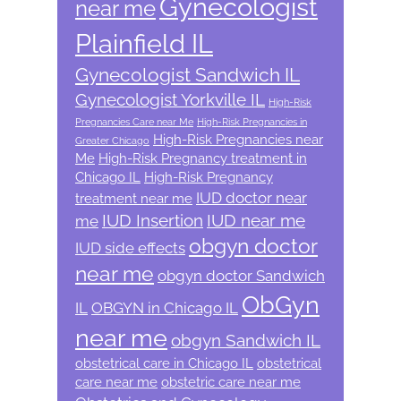
Gynecologist
near me
Plainfield IL
Gynecologist Sandwich IL
Gynecologist Yorkville IL
High-Risk
Pregnancies Care near Me
High-Risk Pregnancies in
High-Risk Pregnancies near
Greater Chicago
Me
High-Risk Pregnancy treatment in
Chicago IL
High-Risk Pregnancy
IUD doctor near
treatment near me
IUD Insertion
IUD near me
me
obgyn doctor
IUD side effects
near me
obgyn doctor Sandwich
ObGyn
IL
OBGYN in Chicago IL
near me
obgyn Sandwich IL
obstetrical care in Chicago IL
obstetrical
care near me
obstetric care near me