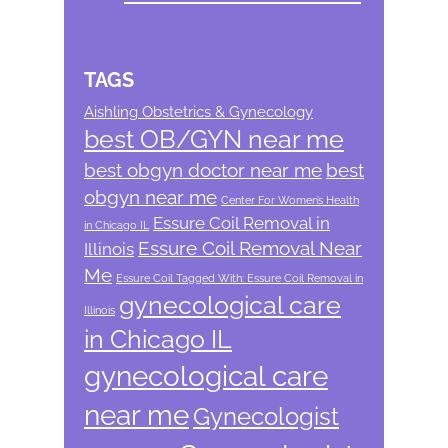
TAGS
Aishling Obstetrics & Gynecology
best OB/GYN near me
best obgyn doctor near me
best
obgyn near me
Center For Women’s Health
Essure Coil Removal in
in Chicago IL
Essure Coil Removal Near
Illinois
Me
Essure Coil Tagged With: Essure Coil Removal in
gynecological care
Illinois
in Chicago IL
gynecological care
near me
Gynecologist