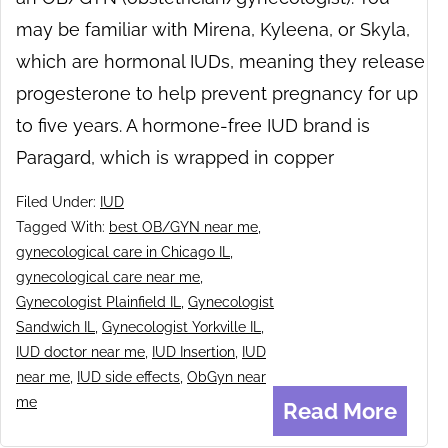
may be familiar with Mirena, Kyleena, or Skyla,
which are hormonal IUDs, meaning they release
progesterone to help prevent pregnancy for up
to five years. A hormone-free IUD brand is
Paragard, which is wrapped in copper
Filed Under:
IUD
Tagged With:
best OB/GYN near me
,
gynecological care in Chicago IL
,
gynecological care near me
,
Gynecologist Plainfield IL
,
Gynecologist
Sandwich IL
,
Gynecologist Yorkville IL
,
IUD doctor near me
,
IUD Insertion
,
IUD
near me
,
IUD side effects
,
ObGyn near
me
Read More