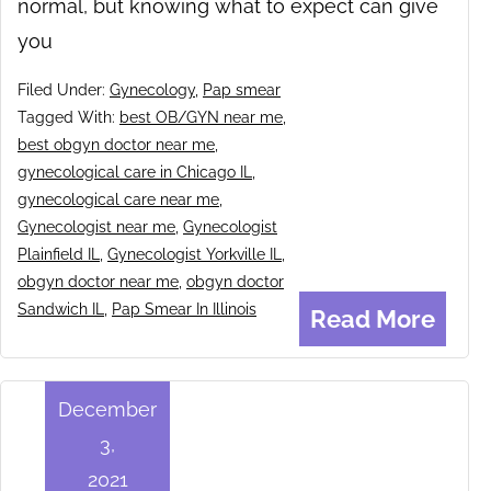
normal, but knowing what to expect can give
you
Filed Under:
Gynecology
,
Pap smear
Tagged With:
best OB/GYN near me
,
best obgyn doctor near me
,
gynecological care in Chicago IL
,
gynecological care near me
,
Gynecologist near me
,
Gynecologist
Plainfield IL
,
Gynecologist Yorkville IL
,
obgyn doctor near me
,
obgyn doctor
Sandwich IL
,
Pap Smear In Illinois
Read More
December
3,
2021