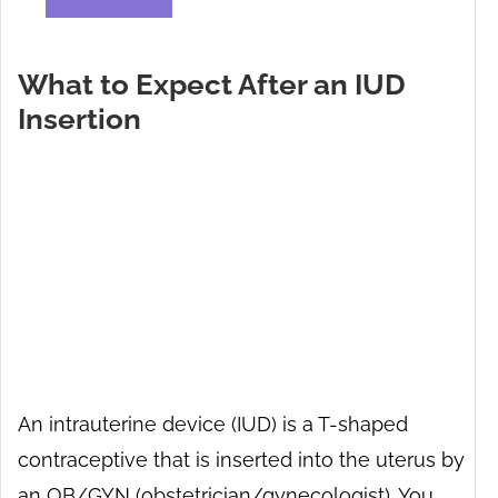
What to Expect After an IUD
Insertion
An intrauterine device (IUD) is a T-shaped
contraceptive that is inserted into the uterus by
an OB/GYN (obstetrician/gynecologist). You