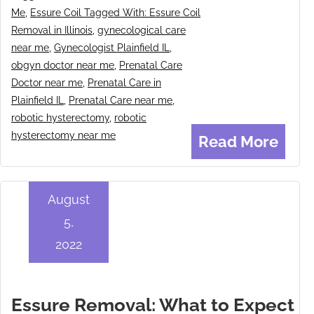
Me
,
Essure Coil Tagged With: Essure Coil
Removal in Illinois
,
gynecological care
near me
,
Gynecologist Plainfield IL
,
obgyn doctor near me
,
Prenatal Care
Doctor near me
,
Prenatal Care in
Plainfield IL
,
Prenatal Care near me
,
robotic hysterectomy
,
robotic
hysterectomy near me
Read More
August
5,
2022
Essure Removal: What to Expect