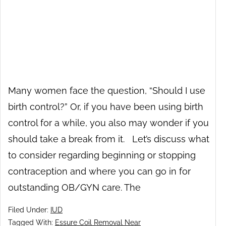
Many women face the question, “Should I use
birth control?” Or, if you have been using birth
control for a while, you also may wonder if you
should take a break from it. Let’s discuss what
to consider regarding beginning or stopping
contraception and where you can go in for
outstanding OB/GYN care. The
Filed Under:
IUD
Tagged With:
Essure Coil Removal Near