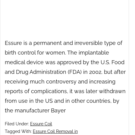
Essure is a permanent and irreversible type of
birth control for women. The implantable
medical device was approved by the U.S. Food
and Drug Administration (FDA) in 2002, but after
receiving much controversy and increasing
reports of complications, it was later withdrawn
from use in the US and in other countries, by
the manufacturer Bayer
Filed Under:
Essure Coil
Tagged With:
Essure Coil Removal in