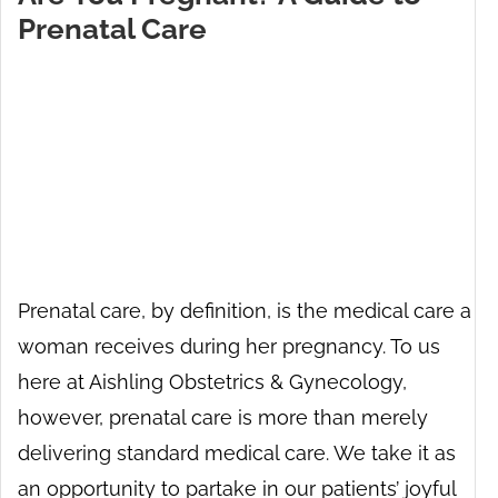
Prenatal Care
Prenatal care, by definition, is the medical care a
woman receives during her pregnancy. To us
here at Aishling Obstetrics & Gynecology,
however, prenatal care is more than merely
delivering standard medical care. We take it as
an opportunity to partake in our patients’ joyful