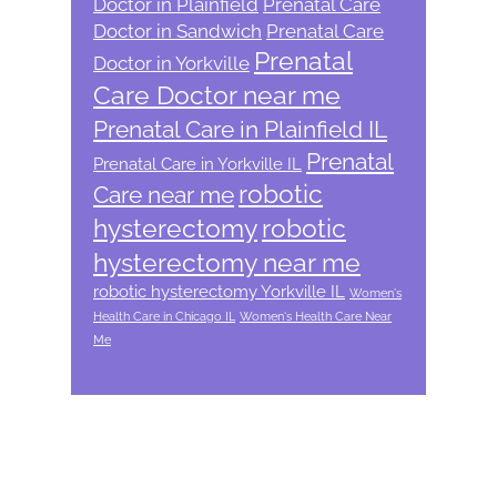
Doctor in Plainfield
Prenatal Care
Doctor in Sandwich
Prenatal Care
Prenatal
Doctor in Yorkville
Care Doctor near me
Prenatal Care in Plainfield IL
Prenatal
Prenatal Care in Yorkville IL
robotic
Care near me
hysterectomy
robotic
hysterectomy near me
robotic hysterectomy Yorkville IL
Women's
Health Care in Chicago IL
Women's Health Care Near
Me