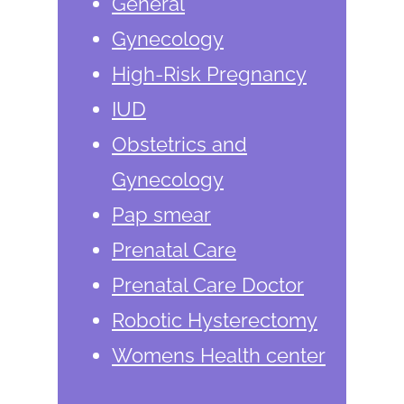
General
Gynecology
High-Risk Pregnancy
IUD
Obstetrics and
Gynecology
Pap smear
Prenatal Care
Prenatal Care Doctor
Robotic Hysterectomy
Womens Health center