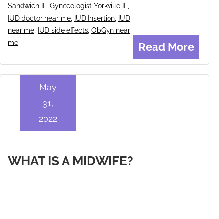
Sandwich IL
,
Gynecologist Yorkville IL
,
IUD doctor near me
,
IUD Insertion
,
IUD
near me
,
IUD side effects
,
ObGyn near
me
Read More
May
31,
2022
WHAT IS A MIDWIFE?