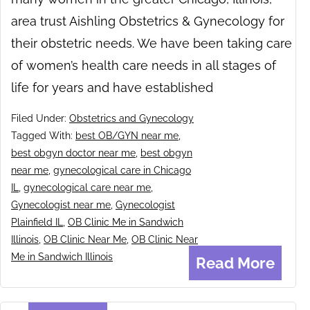
area trust Aishling Obstetrics & Gynecology for
their obstetric needs. We have been taking care
of women’s health care needs in all stages of
life for years and have established
Filed Under:
Obstetrics and Gynecology
Tagged With:
best OB/GYN near me
,
best obgyn doctor near me
,
best obgyn
near me
,
gynecological care in Chicago
IL
,
gynecological care near me
,
Gynecologist near me
,
Gynecologist
Plainfield IL
,
OB Clinic Me in Sandwich
Illinois
,
OB Clinic Near Me
,
OB Clinic Near
Me in Sandwich Illinois
Read More