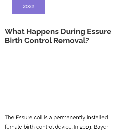
2022
What Happens During Essure
Birth Control Removal?
The Essure coil is a permanently installed
female birth control device. In 2019, Bayer