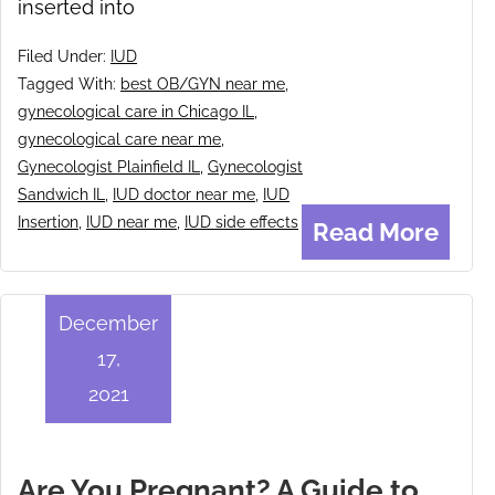
inserted into
Filed Under:
IUD
Tagged With:
best OB/GYN near me
,
gynecological care in Chicago IL
,
gynecological care near me
,
Gynecologist Plainfield IL
,
Gynecologist
Sandwich IL
,
IUD doctor near me
,
IUD
Insertion
,
IUD near me
,
IUD side effects
Read More
December
17,
2021
Are You Pregnant? A Guide to