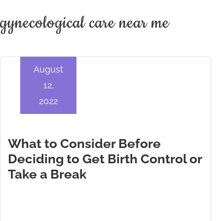
gynecological care near me
August
12,
2022
What to Consider Before
Deciding to Get Birth Control or
Take a Break