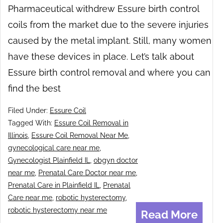
Pharmaceutical withdrew Essure birth control
coils from the market due to the severe injuries
caused by the metal implant. Still, many women
have these devices in place. Let’s talk about
Essure birth control removal and where you can
find the best
Filed Under:
Essure Coil
Tagged With:
Essure Coil Removal in
Illinois
,
Essure Coil Removal Near Me
,
gynecological care near me
,
Gynecologist Plainfield IL
,
obgyn doctor
near me
,
Prenatal Care Doctor near me
,
Prenatal Care in Plainfield IL
,
Prenatal
Care near me
,
robotic hysterectomy
,
robotic hysterectomy near me
Read More