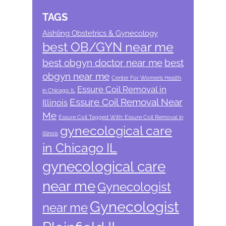
TAGS
Aishling Obstetrics & Gynecology
best OB/GYN near me
best obgyn doctor near me
best
obgyn near me
Center For Women’s Health
Essure Coil Removal in
in Chicago IL
Essure Coil Removal Near
Illinois
Me
Essure Coil Tagged With: Essure Coil Removal in
gynecological care
Illinois
in Chicago IL
gynecological care
near me
Gynecologist
Gynecologist
near me