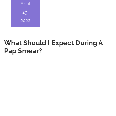
April
29,
2022
What Should I Expect During A
Pap Smear?