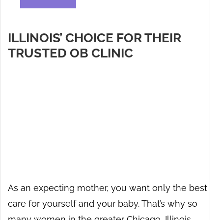
ILLINOIS’ CHOICE FOR THEIR
TRUSTED OB CLINIC
As an expecting mother, you want only the best
care for yourself and your baby. That’s why so
many women in the greater Chicago, Illinois,