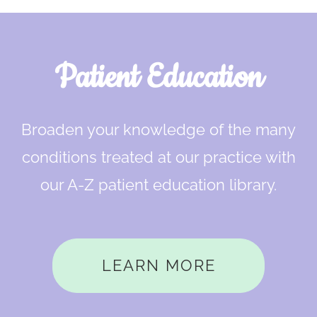
Footer
Patient Education
Broaden your knowledge of the many
conditions treated at our practice with
our A-Z patient education library.
LEARN MORE