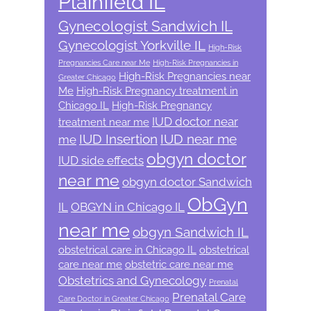
Plainfield IL
Gynecologist Sandwich IL
Gynecologist Yorkville IL
High-Risk
Pregnancies Care near Me
High-Risk Pregnancies in
High-Risk Pregnancies near
Greater Chicago
Me
High-Risk Pregnancy treatment in
Chicago IL
High-Risk Pregnancy
IUD doctor near
treatment near me
IUD Insertion
IUD near me
me
obgyn doctor
IUD side effects
near me
obgyn doctor Sandwich
ObGyn
IL
OBGYN in Chicago IL
near me
obgyn Sandwich IL
obstetrical care in Chicago IL
obstetrical
care near me
obstetric care near me
Obstetrics and Gynecology
Prenatal
Prenatal Care
Care Doctor in Greater Chicago