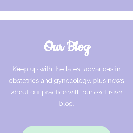
Our Blog
Keep up with the latest advances in
obstetrics and gynecology, plus news
about our practice with our exclusive
blog.