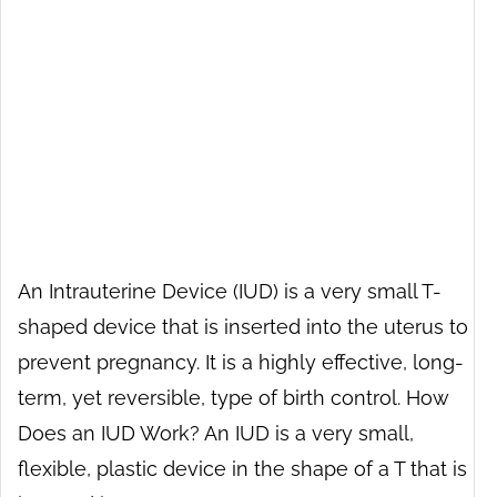
An Intrauterine Device (IUD) is a very small T-
shaped device that is inserted into the uterus to
prevent pregnancy. It is a highly effective, long-
term, yet reversible, type of birth control. How
Does an IUD Work? An IUD is a very small,
flexible, plastic device in the shape of a T that is