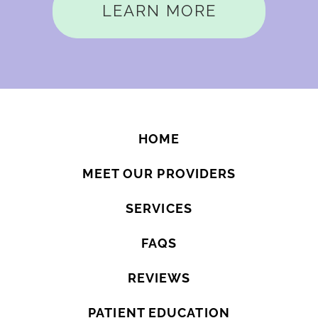
LEARN MORE
HOME
MEET OUR PROVIDERS
SERVICES
FAQS
REVIEWS
PATIENT EDUCATION