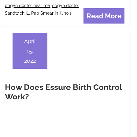
obgyn doctor near me
,
obgyn doctor
Sandwich IL
,
Pap Smear In Illinois
Read More
April
15,
2022
How Does Essure Birth Control
Work?