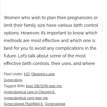
Women who wish to plan their pregnancies or
limit their family size have various birth control
options. However, it’s important to know which
methods are most effective and which one is
best for you to avoid any complications in the
future. Let’s talk about some of the most
effective birth controls, their uses, and where
Filed Under:
IUD
,
Obstetrics and
Gynecology
Tagged With:
best OB/GYN near me
,
gynecological care in Chicago IL
,
gynecological care near me
,
Gynecologist Plainfield IL
,
Gynecologist