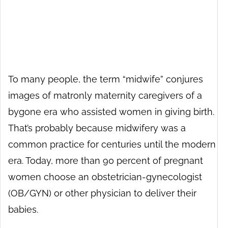
To many people, the term “midwife” conjures
images of matronly maternity caregivers of a
bygone era who assisted women in giving birth.
That’s probably because midwifery was a
common practice for centuries until the modern
era. Today, more than 90 percent of pregnant
women choose an obstetrician-gynecologist
(OB/GYN) or other physician to deliver their
babies.