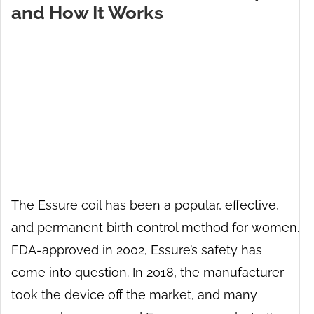
and How It Works
The Essure coil has been a popular, effective,
and permanent birth control method for women.
FDA-approved in 2002, Essure’s safety has
come into question. In 2018, the manufacturer
took the device off the market, and many