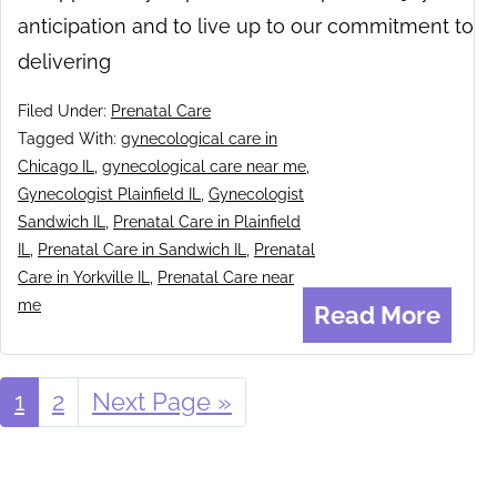
anticipation and to live up to our commitment to
delivering
Filed Under:
Prenatal Care
Tagged With:
gynecological care in
Chicago IL
,
gynecological care near me
,
Gynecologist Plainfield IL
,
Gynecologist
Sandwich IL
,
Prenatal Care in Plainfield
IL
,
Prenatal Care in Sandwich IL
,
Prenatal
Care in Yorkville IL
,
Prenatal Care near
me
Read More
Page
1
Page
2
Go
Next Page »
to