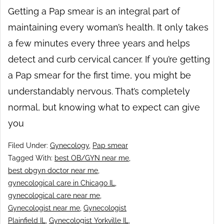
Getting a Pap smear is an integral part of
maintaining every woman’s health. It only takes
a few minutes every three years and helps
detect and curb cervical cancer. If you’re getting
a Pap smear for the first time, you might be
understandably nervous. That’s completely
normal, but knowing what to expect can give
you
Filed Under:
Gynecology
,
Pap smear
Tagged With:
best OB/GYN near me
,
best obgyn doctor near me
,
gynecological care in Chicago IL
,
gynecological care near me
,
Gynecologist near me
,
Gynecologist
Plainfield IL
,
Gynecologist Yorkville IL
,