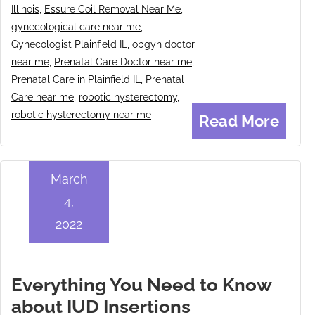
Illinois
,
Essure Coil Removal Near Me
,
gynecological care near me
,
Gynecologist Plainfield IL
,
obgyn doctor
near me
,
Prenatal Care Doctor near me
,
Prenatal Care in Plainfield IL
,
Prenatal
Care near me
,
robotic hysterectomy
,
robotic hysterectomy near me
Read More
March
4,
2022
Everything You Need to Know
about IUD Insertions