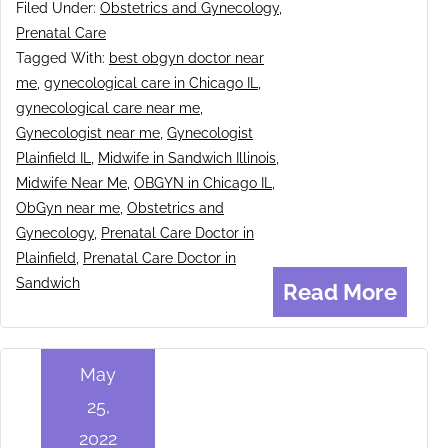
Filed Under:
Obstetrics and Gynecology
,
Prenatal Care
Tagged With:
best obgyn doctor near
me
,
gynecological care in Chicago IL
,
gynecological care near me
,
Gynecologist near me
,
Gynecologist
Plainfield IL
,
Midwife in Sandwich Illinois
,
Midwife Near Me
,
OBGYN in Chicago IL
,
ObGyn near me
,
Obstetrics and
Gynecology
,
Prenatal Care Doctor in
Plainfield
,
Prenatal Care Doctor in
Sandwich
Read More
May
25,
2022