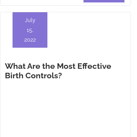
July
15,
2022
What Are the Most Effective
Birth Controls?