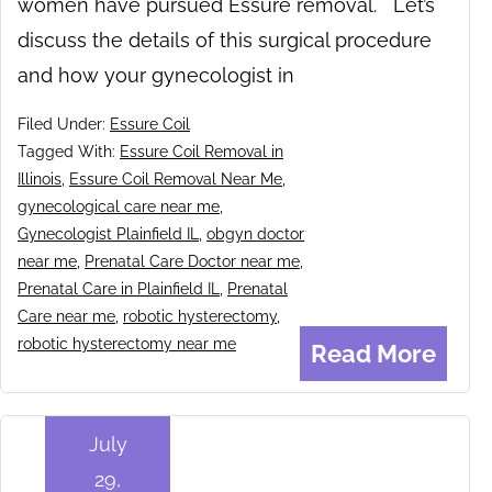
women have pursued Essure removal. Let’s
discuss the details of this surgical procedure
and how your gynecologist in
Filed Under:
Essure Coil
Tagged With:
Essure Coil Removal in
Illinois
,
Essure Coil Removal Near Me
,
gynecological care near me
,
Gynecologist Plainfield IL
,
obgyn doctor
near me
,
Prenatal Care Doctor near me
,
Prenatal Care in Plainfield IL
,
Prenatal
Care near me
,
robotic hysterectomy
,
robotic hysterectomy near me
Read More
July
29,