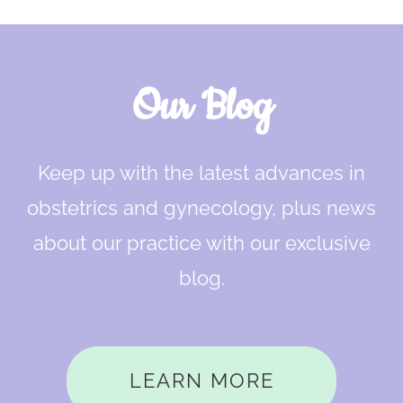
Our Blog
Keep up with the latest advances in
obstetrics and gynecology, plus news
about our practice with our exclusive
blog.
LEARN MORE