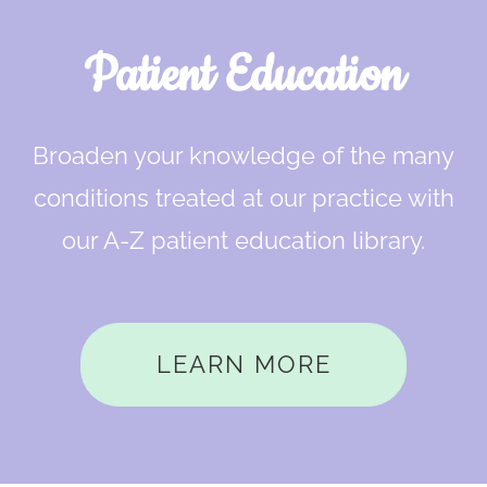
Patient Education
Broaden your knowledge of the many
conditions treated at our practice with
our A-Z patient education library.
LEARN MORE