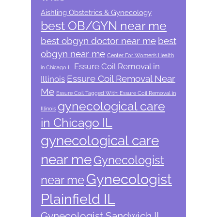
Aishling Obstetrics & Gynecology
best OB/GYN near me
best obgyn doctor near me
best
obgyn near me
Center For Women’s Health
Essure Coil Removal in
in Chicago IL
Essure Coil Removal Near
Illinois
Me
Essure Coil Tagged With: Essure Coil Removal in
gynecological care
Illinois
in Chicago IL
gynecological care
near me
Gynecologist
Gynecologist
near me
Plainfield IL
Gynecologist Sandwich IL