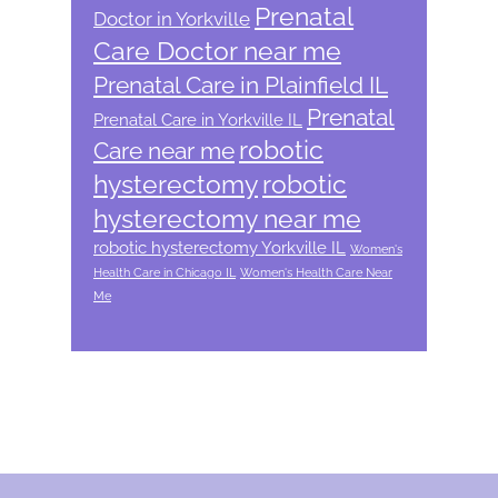
Prenatal
Doctor in Yorkville
Care Doctor near me
Prenatal Care in Plainfield IL
Prenatal
Prenatal Care in Yorkville IL
robotic
Care near me
hysterectomy
robotic
hysterectomy near me
robotic hysterectomy Yorkville IL
Women's
Health Care in Chicago IL
Women's Health Care Near
Me
Footer