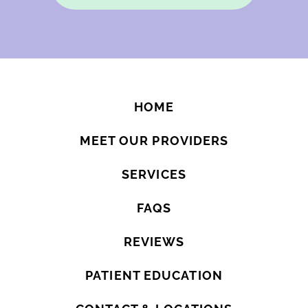
HOME
MEET OUR PROVIDERS
SERVICES
FAQS
REVIEWS
PATIENT EDUCATION