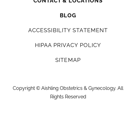
CONTACT & LOCATIONS
BLOG
ACCESSIBILITY STATEMENT
HIPAA PRIVACY POLICY
SITEMAP
Copyright ©
Aishling Obstetrics & Gynecology. All
Rights Reserved