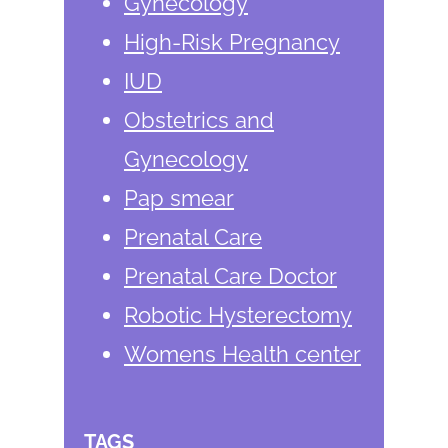
Gynecology
High-Risk Pregnancy
IUD
Obstetrics and
Gynecology
Pap smear
Prenatal Care
Prenatal Care Doctor
Robotic Hysterectomy
Womens Health center
TAGS