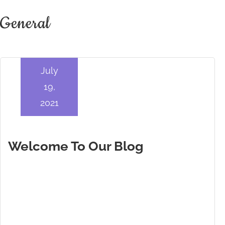
General
July
19,
2021
Welcome To Our Blog