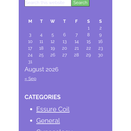
Search
Primary
this
Sidebar
website
M
T
W
T
F
S
S
1
2
3
4
5
6
7
8
9
10
11
12
13
14
15
16
17
18
19
20
21
22
23
24
25
26
27
28
29
30
31
August 2026
« Sep
CATEGORIES
Essure Coil
General