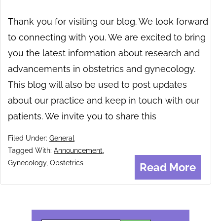
Thank you for visiting our blog. We look forward
to connecting with you. We are excited to bring
you the latest information about research and
advancements in obstetrics and gynecology.
This blog will also be used to post updates
about our practice and keep in touch with our
patients. We invite you to share this
Filed Under:
General
Tagged With:
Announcement
,
Gynecology
,
Obstetrics
Read More