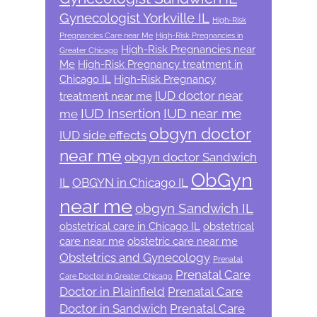
Gynecologist Yorkville IL
High-Risk
Pregnancies Care near Me
High-Risk Pregnancies in
High-Risk Pregnancies near
Greater Chicago
Me
High-Risk Pregnancy treatment in
Chicago IL
High-Risk Pregnancy
IUD doctor near
treatment near me
IUD Insertion
IUD near me
me
obgyn doctor
IUD side effects
near me
obgyn doctor Sandwich
ObGyn
IL
OBGYN in Chicago IL
near me
obgyn Sandwich IL
obstetrical care in Chicago IL
obstetrical
care near me
obstetric care near me
Obstetrics and Gynecology
Prenatal
Prenatal Care
Care Doctor in Greater Chicago
Doctor in Plainfield
Prenatal Care
Doctor in Sandwich
Prenatal Care