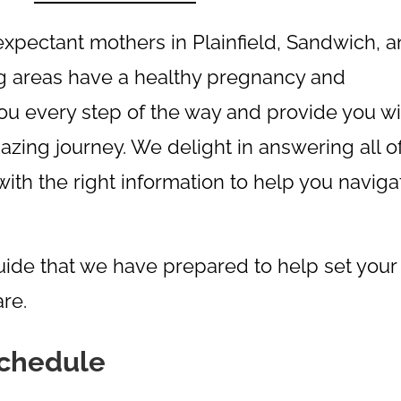
xpectant mothers in Plainfield, Sandwich, 
ing areas have a healthy pregnancy and
you every step of the way and provide you wi
azing journey. We delight in answering all o
ith the right information to help you naviga
guide that we have prepared to help set your
re.
Schedule