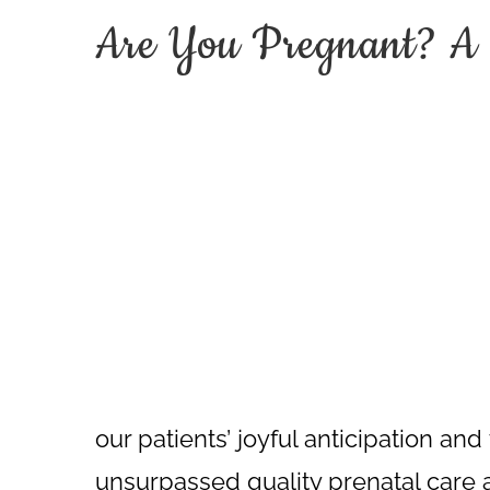
Are You Pregnant? A 
our patients’ joyful anticipation an
unsurpassed quality prenatal care