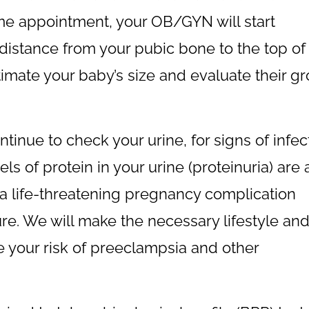
ame appointment, your OB/GYN will start
istance from your pubic bone to the top of
imate your baby’s size and evaluate their g
tinue to check your urine, for signs of infec
ls of protein in your urine (proteinuria) are 
 a life-threatening pregnancy complication
re. We will make the necessary lifestyle an
 your risk of preeclampsia and other