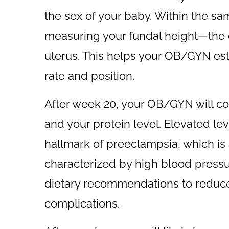
the sex of your baby. Within the s
measuring your fundal height—the d
uterus. This helps your OB/GYN est
rate and position.
After week 20, your OB/GYN will con
and your protein level. Elevated leve
hallmark of preeclampsia, which is
characterized by high blood pressu
dietary recommendations to reduce
complications.