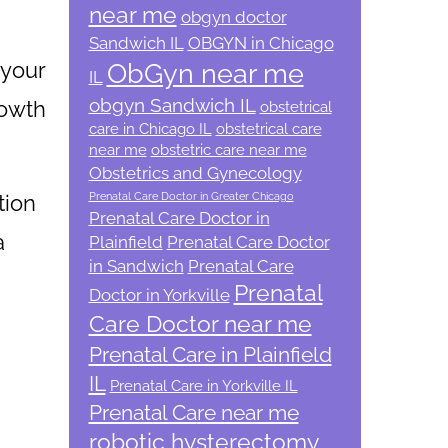
near me
obgyn doctor
Sandwich IL
OBGYN in Chicago
 your
ObGyn near me
IL
obgyn Sandwich IL
rowth
obstetrical
care in Chicago IL
obstetrical care
near me
obstetric care near me
Obstetrics and Gynecology
tion
Prenatal Care Doctor in Greater Chicago
Prenatal Care Doctor in
a
Plainfield
Prenatal Care Doctor
in Sandwich
Prenatal Care
Prenatal
Doctor in Yorkville
d
Care Doctor near me
Prenatal Care in Plainfield
IL
Prenatal Care in Yorkville IL
Prenatal Care near me
robotic hysterectomy