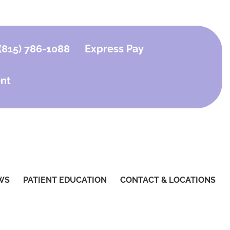
(815) 786-1088
Express Pay
nt
WS
PATIENT EDUCATION
CONTACT & LOCATIONS