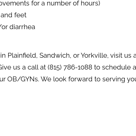
movements for a number of hours)
 and feet
or diarrhea
in Plainfield, Sandwich, or Yorkville, visit us 
ive us a call at (815) 786-1088 to schedule 
our OB/GYNs. We look forward to serving yo