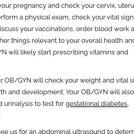
your pregnancy and check your cervix, uteru
perform a physical exam, check your vital sign
discuss your vaccinations, order blood work 
ther things relevant to your overall health an
 will likely start prescribing vitamins and
our OB/GYN will check your weight and vital 
owth and development. Your OB/GYN will also
urinalysis to test for
gestational diabetes
,
.
see us for an abdominal ultrasound to deter