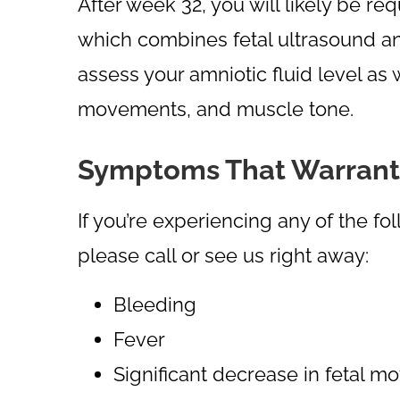
After week 32, you will likely be req
which combines fetal ultrasound and
assess your amniotic fluid level as 
movements, and muscle tone.
Symptoms That Warrant a 
If you’re experiencing any of the 
please call or see us right away:
Bleeding
Fever
Significant decrease in fetal m