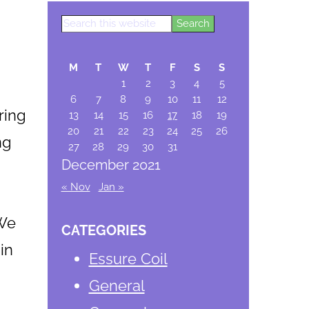
Search
Primary
this
website
Sidebar
M
T
W
T
F
S
S
1
2
3
4
5
6
7
8
9
10
11
12
ring
13
14
15
16
17
18
19
20
21
22
23
24
25
26
ng
27
28
29
30
31
December 2021
« Nov
Jan »
 We
CATEGORIES
in
Essure Coil
General