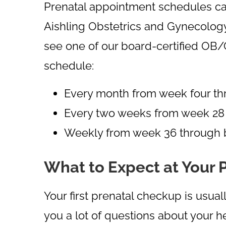
Prenatal appointment schedules can
Aishling Obstetrics and Gynecolog
see one of our board-certified OB/
schedule:
Every month from week four t
Every two weeks from week 28
Weekly from week 36 through b
What to Expect at Your 
Your first prenatal checkup is usu
you a lot of questions about your h