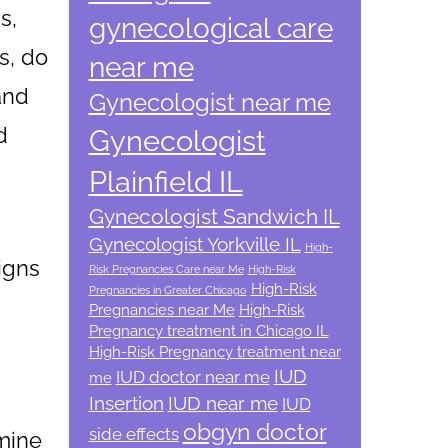
s,
gynecological care
s, do
near me
and
Gynecologist near me
d
Gynecologist
Plainfield IL
Gynecologist Sandwich IL
Gynecologist Yorkville IL
High-
signs
Risk Pregnancies Care near Me
High-Risk
High-Risk
Pregnancies in Greater Chicago
Pregnancies near Me
High-Risk
Pregnancy treatment in Chicago IL
High-Risk Pregnancy treatment near
IUD
IUD doctor near me
me
Insertion
IUD near me
IUD
obgyn doctor
side effects
mine