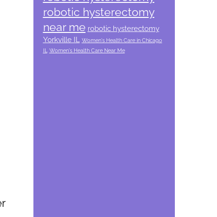
robotic hysterectomy
near me
robotic hysterectomy
Yorkville IL
Women's Health Care in Chicago
IL
Women's Health Care Near Me
er