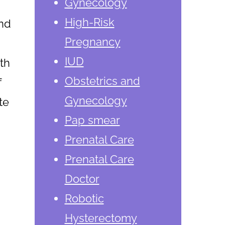
Gynecology
High-Risk
and
Pregnancy
IUD
th
Obstetrics and
f
Gynecology
te
Pap smear
Prenatal Care
Prenatal Care
Doctor
Robotic
Hysterectomy