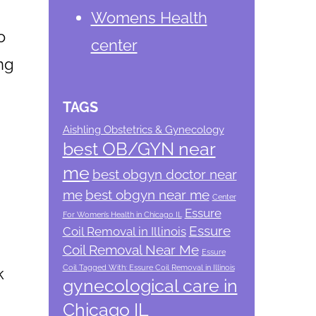
Womens Health
o
center
ng
TAGS
Aishling Obstetrics & Gynecology
best OB/GYN near
me
best obgyn doctor near
me
best obgyn near me
Center
Essure
For Women’s Health in Chicago IL
Essure
Coil Removal in Illinois
Coil Removal Near Me
Essure
Coil Tagged With: Essure Coil Removal in Illinois
k
gynecological care in
Chicago IL