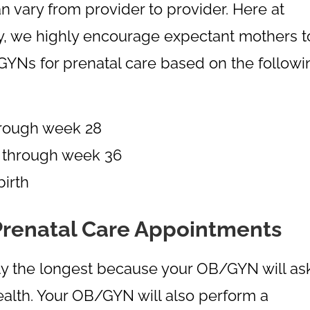
 vary from provider to provider. Here at
y, we highly encourage expectant mothers t
GYNs for prenatal care based on the followi
hrough week 28
 through week 36
irth
Prenatal Care Appointments
ally the longest because your OB/GYN will as
ealth. Your OB/GYN will also perform a