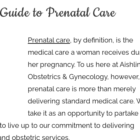
Guide to Prenatal Care
Prenatal care
, by definition, is the
medical care a woman receives du
her pregnancy. To us here at Aishli
Obstetrics & Gynecology, however,
prenatal care is more than merely
delivering standard medical care.
take it as an opportunity to partake 
d to live up to our commitment to delivering
 and
obstetric services
.