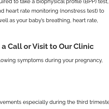
uired to take a biophysical profile (BPP) test,
 heart rate monitoring (nonstress test) to
well as your baby’s breathing, heart rate,
Call or Visit to Our Clinic
following symptoms during your pregnancy,
ovements especially during the third trimest