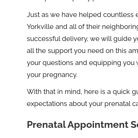
Just as we have helped countless e
Yorkville and all of their neighbor
successful delivery, we will guide 
all the support you need on this am
your questions and equipping you w
your pregnancy.
With that in mind, here is a quick 
expectations about your prenatal ca
Prenatal Appointment 