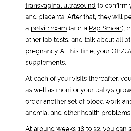
transvaginal ultrasound
to confirm 
and placenta. After that, they will 
a
pelvic exam
(and a
Pap Smear
), 
other lab tests, and talk about all o
pregnancy. At this time, your OB/GYN
supplements.
At each of your visits thereafter, y
as well as monitor your baby’s gr
order another set of blood work and 
anemia, and other health problems
At around weeks 18 to 22, you can 