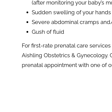
(after monitoring your baby’s 
Sudden swelling of your hands
Severe abdominal cramps and/
Gush of fluid
For first-rate prenatal care services 
Aishling Obstetrics & Gynecology. G
prenatal appointment with one of 
Footer