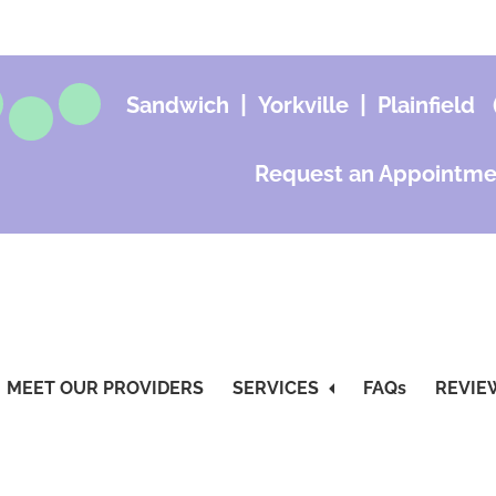
|
|
Sandwich
Yorkville
Plainfield
Request an Appointme
MEET OUR PROVIDERS
SERVICES
FAQs
REVIE