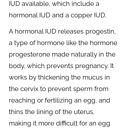
IUD available, which include a
hormonal IUD and a copper IUD.
A hormonal IUD releases progestin,
a type of hormone like the hormone
progesterone made naturally in the
body, which prevents pregnancy. It
works by thickening the mucus in
the cervix to prevent sperm from
reaching or fertilizing an egg, and
thins the lining of the uterus,
making it more difficult for an egg