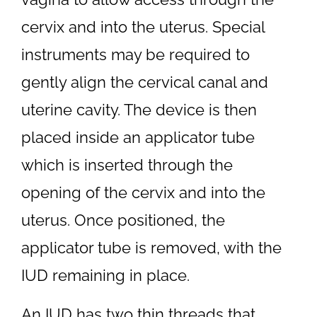
cervix and into the uterus. Special
instruments may be required to
gently align the cervical canal and
uterine cavity. The device is then
placed inside an applicator tube
which is inserted through the
opening of the cervix and into the
uterus. Once positioned, the
applicator tube is removed, with the
IUD remaining in place.
An IUD has two thin threads that