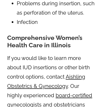
Problems during insertion, such
as perforation of the uterus.
Infection
Comprehensive Women’s
Health Care in Illinois
If you would like to learn more
about IUD insertions or other birth
control options, contact
Aishling
Obstetrics & Gynecology
. Our
highly experienced
board-certified
gynecologists
and obstetricians