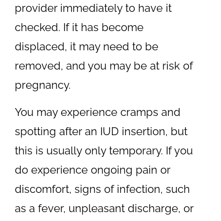
provider immediately to have it
checked. If it has become
displaced, it may need to be
removed, and you may be at risk of
pregnancy.
You may experience cramps and
spotting after an IUD insertion, but
this is usually only temporary. If you
do experience ongoing pain or
discomfort, signs of infection, such
as a fever, unpleasant discharge, or