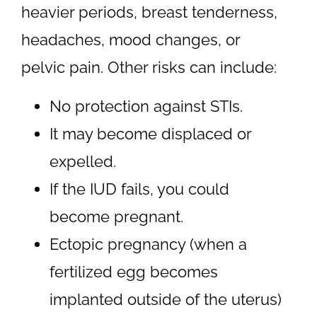
heavier periods, breast tenderness,
headaches, mood changes, or
pelvic pain. Other risks can include:
No protection against STIs.
It may become displaced or
expelled.
If the IUD fails, you could
become pregnant.
Ectopic pregnancy (when a
fertilized egg becomes
implanted outside of the uterus)