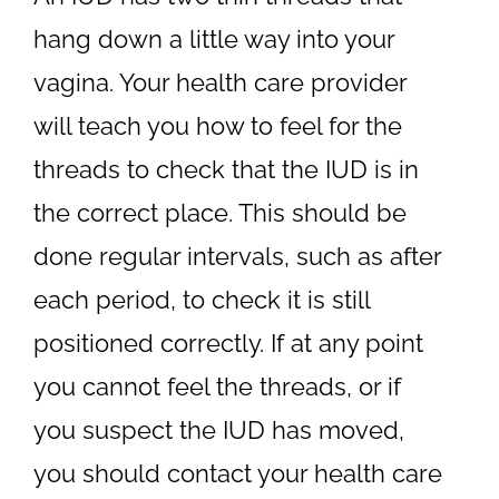
hang down a little way into your
vagina. Your health care provider
will teach you how to feel for the
threads to check that the IUD is in
the correct place. This should be
done regular intervals, such as after
each period, to check it is still
positioned correctly. If at any point
you cannot feel the threads, or if
you suspect the IUD has moved,
you should contact your health care