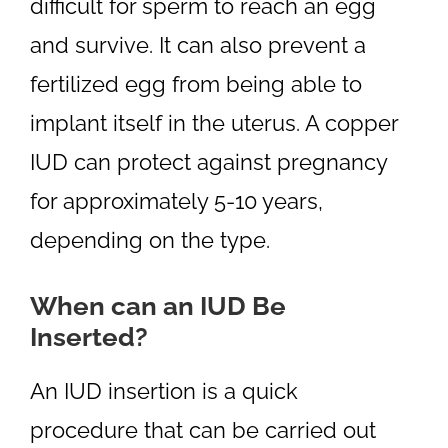
difficult for sperm to reach an egg
and survive. It can also prevent a
fertilized egg from being able to
implant itself in the uterus. A copper
IUD can protect against pregnancy
for approximately 5-10 years,
depending on the type.
When can an IUD Be
Inserted?
An IUD insertion is a quick
procedure that can be carried out