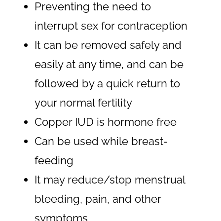
Preventing the need to
interrupt sex for contraception
It can be removed safely and
easily at any time, and can be
followed by a quick return to
your normal fertility
Copper IUD is hormone free
Can be used while breast-
feeding
It may reduce/stop menstrual
bleeding, pain, and other
symptoms