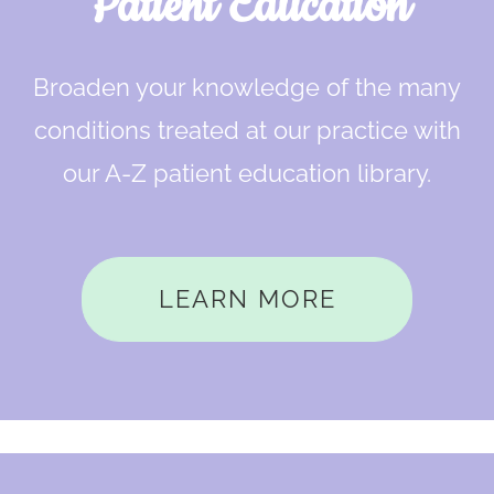
Patient Education
Broaden your knowledge of the many
conditions treated at our practice with
our A-Z patient education library.
LEARN MORE