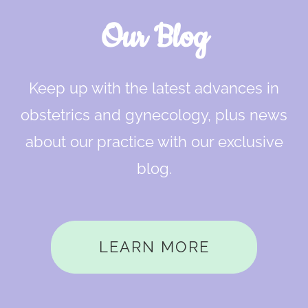
Our Blog
Keep up with the latest advances in
obstetrics and gynecology, plus news
about our practice with our exclusive
blog.
LEARN MORE