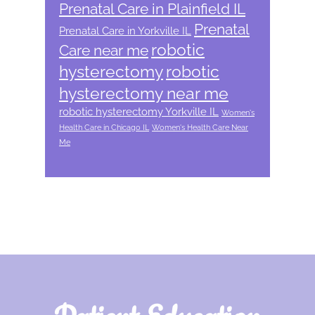
Prenatal Care in Plainfield IL
Prenatal
Prenatal Care in Yorkville IL
robotic
Care near me
hysterectomy
robotic
hysterectomy near me
robotic hysterectomy Yorkville IL
Women's
Health Care in Chicago IL
Women's Health Care Near
Me
Footer