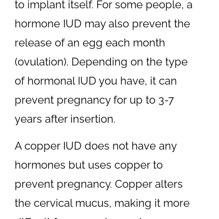
to implant itself. For some people, a
hormone IUD may also prevent the
release of an egg each month
(ovulation). Depending on the type
of hormonal IUD you have, it can
prevent pregnancy for up to 3-7
years after insertion.
A copper IUD does not have any
hormones but uses copper to
prevent pregnancy. Copper alters
the cervical mucus, making it more