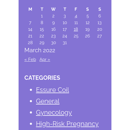
Sidebar
website
M
T
W
T
F
S
S
1
2
3
4
5
6
7
8
9
10
11
12
13
14
15
16
17
18
19
20
21
22
23
24
25
26
27
28
29
30
31
March 2022
« Feb
Apr »
CATEGORIES
Essure Coil
General
Gynecology
High-Risk Pregnancy