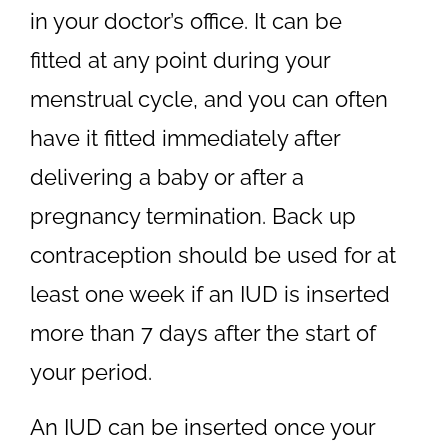
in your doctor’s office. It can be
fitted at any point during your
menstrual cycle, and you can often
have it fitted immediately after
delivering a baby or after a
pregnancy termination. Back up
contraception should be used for at
least one week if an IUD is inserted
more than 7 days after the start of
your period.
An IUD can be inserted once your