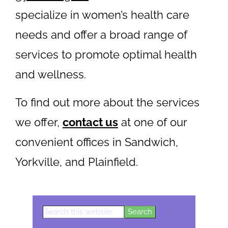
specialize in women’s health care
needs and offer a broad range of
services to promote optimal health
and wellness.
To find out more about the services
we offer,
contact us
at one of our
convenient offices in Sandwich,
Yorkville, and Plainfield.
Search
Primary
this