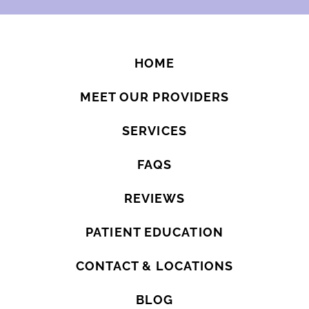
HOME
MEET OUR PROVIDERS
SERVICES
FAQS
REVIEWS
PATIENT EDUCATION
CONTACT & LOCATIONS
BLOG