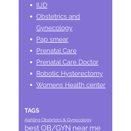
IUD
Obstetrics and
Gynecology
Pap smear
Prenatal Care
Prenatal Care Doctor
Robotic Hysterectomy
Womens Health center
TAGS
Aishling Obstetrics & Gynecology
best OB/GYN near me