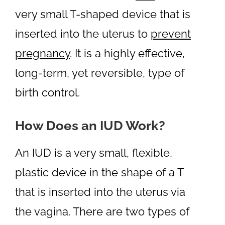
very small T-shaped device that is
inserted into the uterus to
prevent
pregnancy
. It is a highly effective,
long-term, yet reversible, type of
birth control.
How Does an IUD Work?
An IUD is a very small, flexible,
plastic device in the shape of a T
that is inserted into the uterus via
the vagina. There are two types of