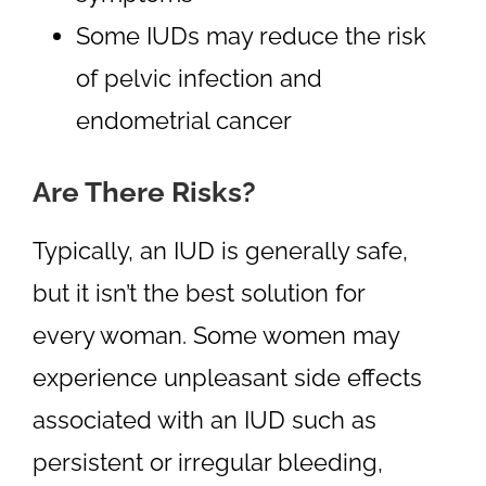
Some IUDs may reduce the risk
of pelvic infection and
endometrial cancer
Are There Risks?
Typically, an IUD is generally safe,
but it isn’t the best solution for
every woman. Some women may
experience unpleasant side effects
associated with an IUD such as
persistent or irregular bleeding,