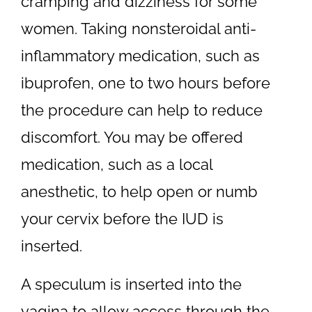
cramping and dizziness for some
women. Taking nonsteroidal anti-
inflammatory medication, such as
ibuprofen, one to two hours before
the procedure can help to reduce
discomfort. You may be offered
medication, such as a local
anesthetic, to help open or numb
your cervix before the IUD is
inserted.
A speculum is inserted into the
vagina to allow access through the