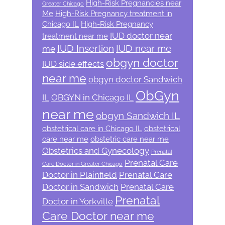
High-Risk Pregnancies near
Greater Chicago
Me
High-Risk Pregnancy treatment in
Chicago IL
High-Risk Pregnancy
IUD doctor near
treatment near me
IUD Insertion
IUD near me
me
obgyn doctor
IUD side effects
near me
obgyn doctor Sandwich
ObGyn
IL
OBGYN in Chicago IL
near me
obgyn Sandwich IL
obstetrical care in Chicago IL
obstetrical
care near me
obstetric care near me
Obstetrics and Gynecology
Prenatal
Prenatal Care
Care Doctor in Greater Chicago
Doctor in Plainfield
Prenatal Care
Doctor in Sandwich
Prenatal Care
Prenatal
Doctor in Yorkville
Care Doctor near me