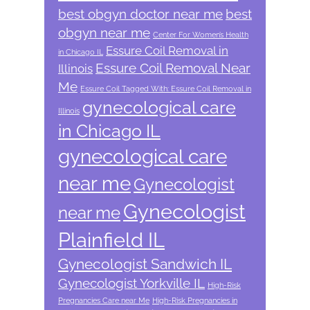
best obgyn doctor near me
best
obgyn near me
Center For Women’s Health
Essure Coil Removal in
in Chicago IL
Essure Coil Removal Near
Illinois
Me
Essure Coil Tagged With: Essure Coil Removal in
gynecological care
Illinois
in Chicago IL
gynecological care
near me
Gynecologist
Gynecologist
near me
Plainfield IL
Gynecologist Sandwich IL
Gynecologist Yorkville IL
High-Risk
Pregnancies Care near Me
High-Risk Pregnancies in