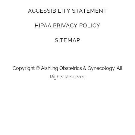
ACCESSIBILITY STATEMENT
HIPAA PRIVACY POLICY
SITEMAP
Copyright ©
Aishling Obstetrics & Gynecology. All
Rights Reserved