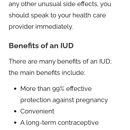
any other unusual side effects, you
should speak to your health care
provider immediately.
Benefits of an IUD
There are many benefits of an IUD;
the main benefits include:
More than 99% effective
protection against pregnancy
Convenient
A long-term contraceptive