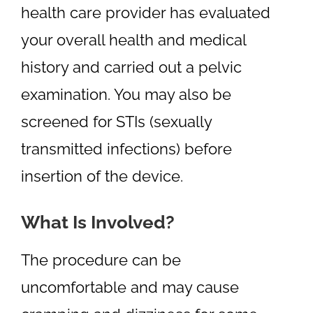
health care provider has evaluated
your overall health and medical
history and carried out a pelvic
examination. You may also be
screened for STIs (sexually
transmitted infections) before
insertion of the device.
What Is Involved?
The procedure can be
uncomfortable and may cause