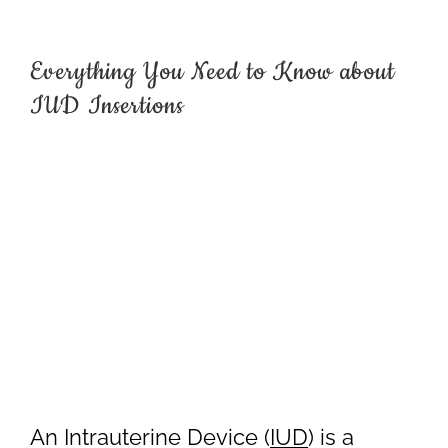
Everything You Need to Know about
IUD Insertions
An Intrauterine Device (
IUD
) is a