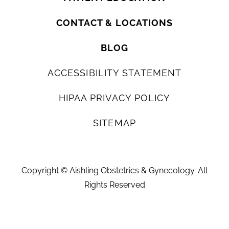
CONTACT & LOCATIONS
BLOG
ACCESSIBILITY STATEMENT
HIPAA PRIVACY POLICY
SITEMAP
Copyright ©
Aishling Obstetrics & Gynecology. All
Rights Reserved