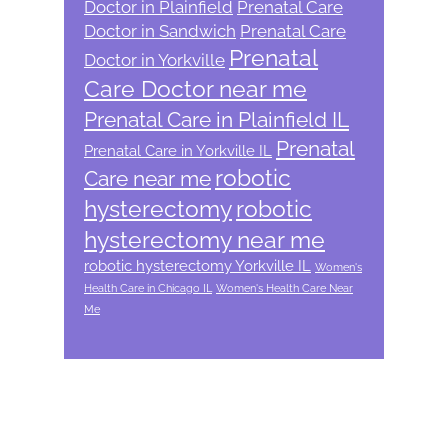
Doctor in Plainfield
Prenatal Care
Doctor in Sandwich
Prenatal Care
Prenatal
Doctor in Yorkville
Care Doctor near me
Prenatal Care in Plainfield IL
Prenatal
Prenatal Care in Yorkville IL
robotic
Care near me
hysterectomy
robotic
hysterectomy near me
robotic hysterectomy Yorkville IL
Women's
Health Care in Chicago IL
Women's Health Care Near
Me