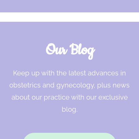
Our Blog
Keep up with the latest advances in
obstetrics and gynecology, plus news
about our practice with our exclusive
blog.