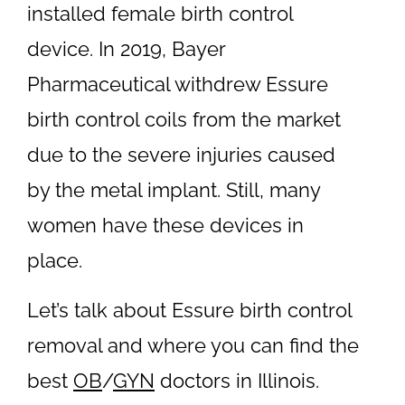
installed female birth control
device. In 2019, Bayer
Pharmaceutical withdrew Essure
birth control coils from the market
due to the severe injuries caused
by the metal implant. Still, many
women have these devices in
place.
Let’s talk about Essure birth control
removal and where you can find the
best
OB
/
GYN
doctors in Illinois.