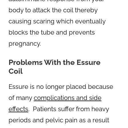
body to attack the coil thereby
causing scaring which eventually
blocks the tube and prevents
pregnancy.
Problems With the Essure
Coil
Essure is no longer placed because
of many
complications and side
effects
. Patients suffer from heavy
periods and pelvic pain as a result