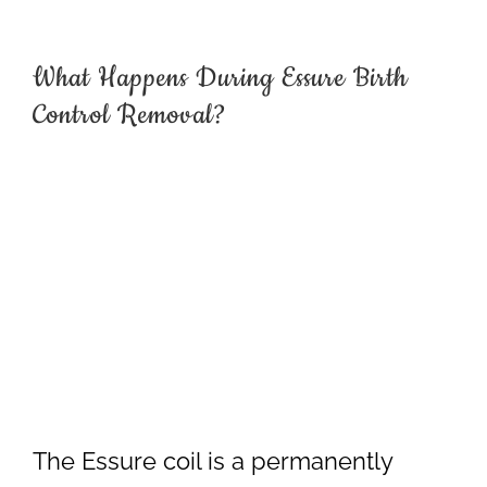
What Happens During Essure Birth
Control Removal?
The Essure coil is a permanently