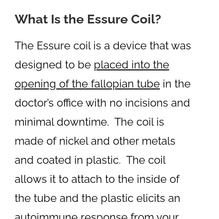
What Is the Essure Coil?
The Essure coil is a device that was
designed to be
placed into the
opening of the fallopian tube
in the
doctor’s office with no incisions and
minimal downtime. The coil is
made of nickel and other metals
and coated in plastic. The coil
allows it to attach to the inside of
the tube and the plastic elicits an
autoimmune response from your