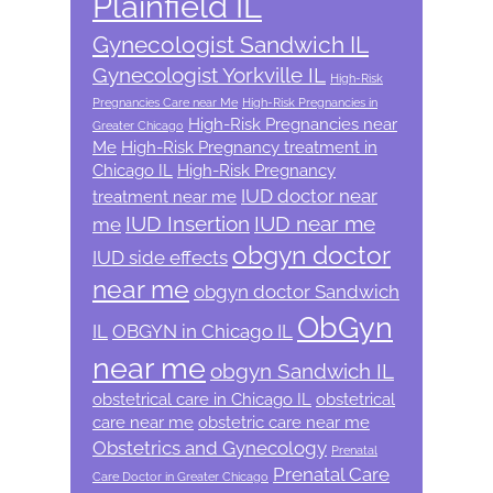
Plainfield IL
Gynecologist Sandwich IL
Gynecologist Yorkville IL
High-Risk
Pregnancies Care near Me
High-Risk Pregnancies in
High-Risk Pregnancies near
Greater Chicago
Me
High-Risk Pregnancy treatment in
Chicago IL
High-Risk Pregnancy
IUD doctor near
treatment near me
IUD Insertion
IUD near me
me
obgyn doctor
IUD side effects
near me
obgyn doctor Sandwich
ObGyn
IL
OBGYN in Chicago IL
near me
obgyn Sandwich IL
obstetrical care in Chicago IL
obstetrical
care near me
obstetric care near me
Obstetrics and Gynecology
Prenatal
Prenatal Care
Care Doctor in Greater Chicago