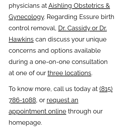
physicians at
Aishling Obstetrics &
Gynecology
. Regarding Essure birth
control removal,
Dr. Cassidy or Dr.
Hawkins
can discuss your unique
concerns and options available
during a one-on-one consultation
at one of our
three locations
.
To know more, call us today at
(815)
786-1088
, or
request an
appointment online
through our
homepage.