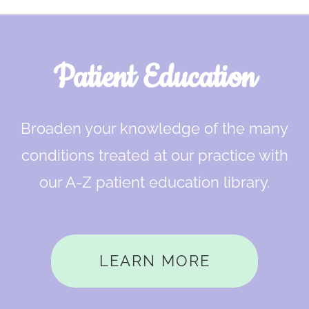
Footer
Patient Education
Broaden your knowledge of the many
conditions treated at our practice with
our A-Z patient education library.
LEARN MORE