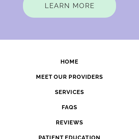
LEARN MORE
HOME
MEET OUR PROVIDERS
SERVICES
FAQS
REVIEWS
PATIENT EDUCATION