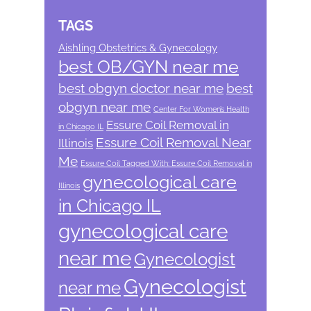
TAGS
Aishling Obstetrics & Gynecology
best OB/GYN near me
best obgyn doctor near me
best
obgyn near me
Center For Women’s Health
Essure Coil Removal in
in Chicago IL
Essure Coil Removal Near
Illinois
Me
Essure Coil Tagged With: Essure Coil Removal in
gynecological care
Illinois
in Chicago IL
gynecological care
near me
Gynecologist
Gynecologist
near me