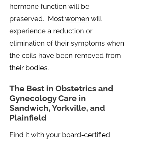
hormone function will be
preserved. Most
women
will
experience a reduction or
elimination of their symptoms when
the coils have been removed from
their bodies.
The Best in Obstetrics and
Gynecology Care in
Sandwich, Yorkville, and
Plainfield
Find it with your board-certified