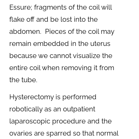
Essure; fragments of the coil will
flake off and be lost into the
abdomen. Pieces of the coil may
remain embedded in the uterus
because we cannot visualize the
entire coil when removing it from
the tube.
Hysterectomy is performed
robotically as an outpatient
laparoscopic procedure and the
ovaries are sparred so that normal