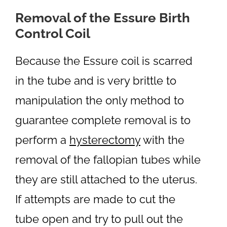
Removal of the Essure Birth
Control Coil
Because the Essure coil is scarred
in the tube and is very brittle to
manipulation the only method to
guarantee complete removal is to
perform a
hysterectomy
with the
removal of the fallopian tubes while
they are still attached to the uterus.
If attempts are made to cut the
tube open and try to pull out the