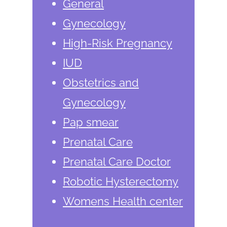
General
Gynecology
High-Risk Pregnancy
IUD
Obstetrics and
Gynecology
Pap smear
Prenatal Care
Prenatal Care Doctor
Robotic Hysterectomy
Womens Health center