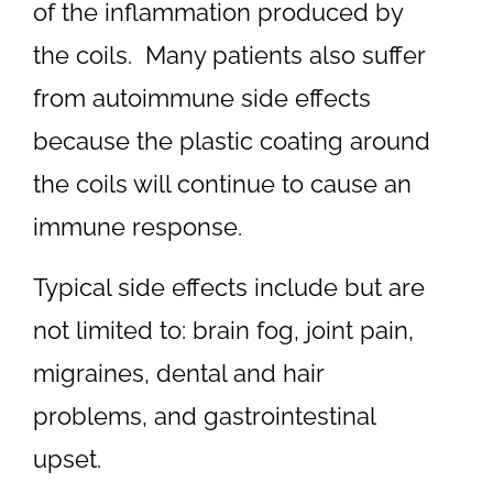
of the inflammation produced by
the coils. Many patients also suffer
from autoimmune side effects
because the plastic coating around
the coils will continue to cause an
immune response.
Typical side effects include but are
not limited to: brain fog, joint pain,
migraines, dental and hair
problems, and gastrointestinal
upset.