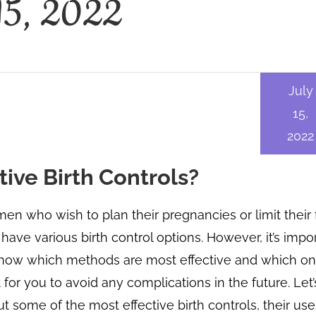
 15, 2022
July
15,
2022
ive Birth Controls?
n who wish to plan their pregnancies or limit their 
 have various birth control options. However, it’s impo
now which methods are most effective and which on
 for you to avoid any complications in the future. Let’
t some of the most effective birth controls, their use