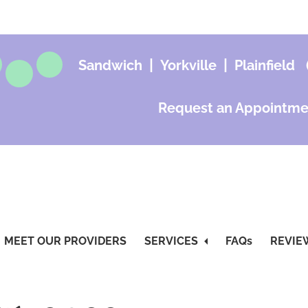
|
|
Sandwich
Yorkville
Plainfield
Request an Appointme
MEET OUR PROVIDERS
SERVICES
FAQs
REVIE