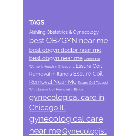
TAGS
Aishling Obstetrics & Gynecology
best OB/GYN near me
best obgyn doctor near me
best obgyn near me
Center For
Essure Coil
Women’s Health in Chicago IL
Essure Coil
Removal in Illinois
Removal Near Me
Essure Coil Tagged
With: Essure Coil Removal in Illinois
gynecological care in
Chicago IL
gynecological care
near me
Gynecologist