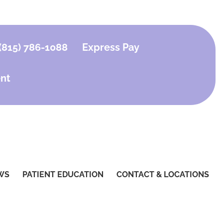
(815) 786-1088
Express Pay
nt
WS
PATIENT EDUCATION
CONTACT & LOCATIONS