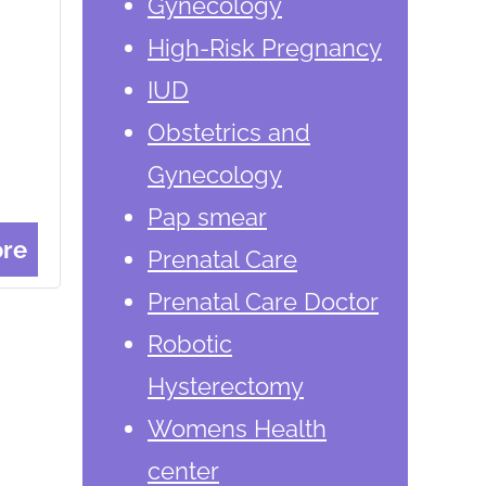
Gynecology
High-Risk Pregnancy
IUD
Obstetrics and
Gynecology
Pap smear
re
Prenatal Care
Prenatal Care Doctor
Robotic
Hysterectomy
Womens Health
center