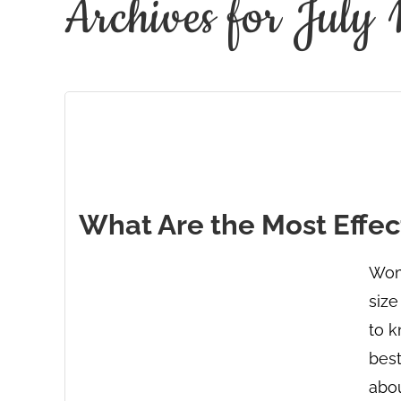
Archives for July
What Are the Most Effect
Wome
size
to k
best
abou