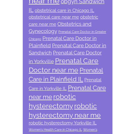
near me
obgyn Sandwich
IL
obstetrical care in Chicago IL
obstetrical care near me
obstetric
Obstetrics and
care near me
Gynecology
Prenatal Care Doctor in Greater
Prenatal Care Doctor in
Chicago
Plainfield
Prenatal Care Doctor in
Sandwich
Prenatal Care Doctor
Prenatal Care
in Yorkville
Doctor near me
Prenatal
Care in Plainfield IL
Prenatal
Prenatal Care
Care in Yorkville IL
robotic
near me
hysterectomy
robotic
hysterectomy near me
robotic hysterectomy Yorkville IL
Women's Health Care in Chicago IL
Women's