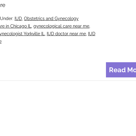
re
 Under:
IUD
,
Obstetrics and Gynecology
re in Chicago IL
,
gynecological care near me
,
ynecologist Yorkville IL
,
IUD doctor near me
,
IUD
e
Read Mo