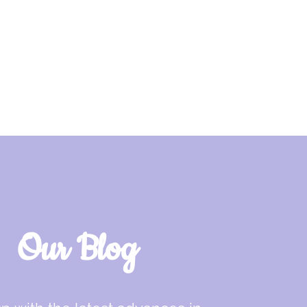
Our Blog