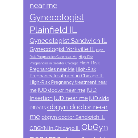
near me
Gynecologist
Plainfield IL
Gynecologist Sandwich IL
Gynecologist Yorkville IL
High-
Risk Pregnancies Care near Me
High-Risk
High-Risk
Pregnancies in Greater Chicago
Pregnancies near Me
High-Risk
Pregnancy treatment in Chicago IL
High-Risk Pregnancy treatment near
IUD
IUD doctor near me
me
Insertion
IUD near me
IUD side
obgyn doctor near
effects
me
obgyn doctor Sandwich IL
ObGyn
OBGYN in Chicago IL