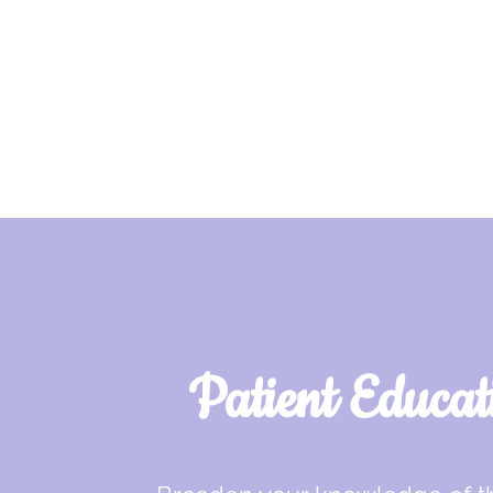
Patient Educat