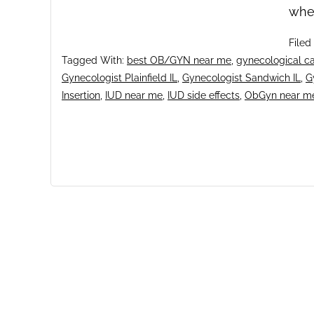
whe
Filed
Tagged With:
best OB/GYN near me
,
gynecological ca
Gynecologist Plainfield IL
,
Gynecologist Sandwich IL
,
G
Insertion
,
IUD near me
,
IUD side effects
,
ObGyn near m