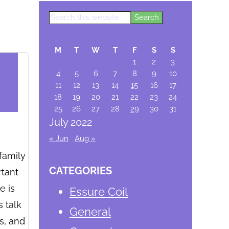
Search
Primary
this
website
Sidebar
M
T
W
T
F
S
S
1
2
3
4
5
6
7
8
9
10
11
12
13
14
15
16
17
18
19
20
21
22
23
24
25
26
27
28
29
30
31
July 2022
« Jun
Aug »
family
CATEGORIES
rtant
e is
Essure Coil
s talk
General
s, and