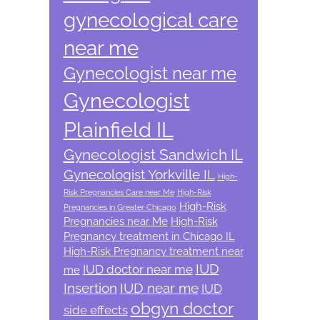
gynecological care
near me
Gynecologist near me
Gynecologist
Plainfield IL
Gynecologist Sandwich IL
Gynecologist Yorkville IL
High-
Risk Pregnancies Care near Me
High-Risk
High-Risk
Pregnancies in Greater Chicago
Pregnancies near Me
High-Risk
Pregnancy treatment in Chicago IL
High-Risk Pregnancy treatment near
IUD
IUD doctor near me
me
Insertion
IUD near me
IUD
obgyn doctor
side effects