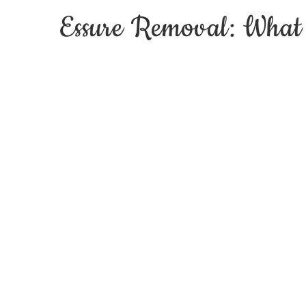
Essure Removal: What