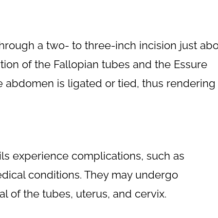
ough a two- to three-inch incision just ab
ion of the Fallopian tubes and the Essure
he abdomen is ligated or tied, thus rendering
ls experience complications, such as
dical conditions. They may undergo
 of the tubes, uterus, and cervix.