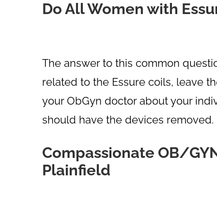
Do All Women with Essu
The answer to this common question
related to the Essure coils, leave t
your ObGyn doctor about your indiv
should have the devices removed.
Compassionate OB/GYN C
Plainfield