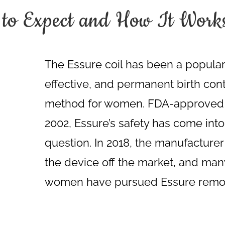
 to Expect and How It Work
The Essure coil has been a popular
effective, and permanent birth cont
method for women. FDA-approved 
2002, Essure’s safety has come into
question. In 2018, the manufacturer
the device off the market, and man
women have pursued Essure remo