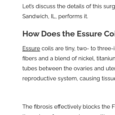
Let’s discuss the details of this s
Sandwich, IL, performs it.
How Does the Essure Co
Essure
coils are tiny, two- to thre
fibers and a blend of nickel, titaniu
tubes between the ovaries and uter
reproductive system, causing tissue
The fibrosis effectively blocks the