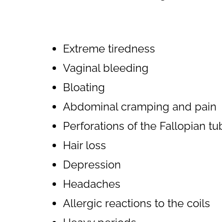
Extreme tiredness
Vaginal bleeding
Bloating
Abdominal cramping and pain
Perforations of the Fallopian t
Hair loss
Depression
Headaches
Allergic reactions to the coils