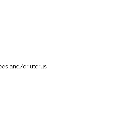
ubes and/or uterus