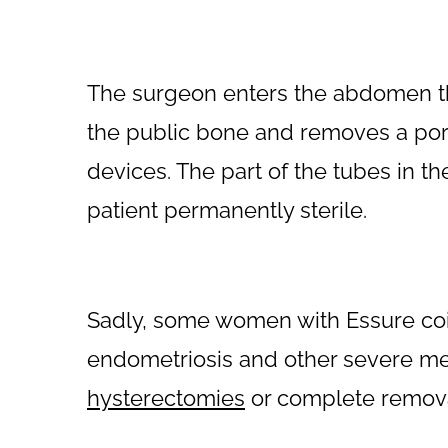
The surgeon enters the abdomen thr
the public bone and removes a port
devices. The part of the tubes in t
patient permanently sterile.
Sadly, some women with Essure coi
endometriosis and other severe me
hysterectomies
or complete removal