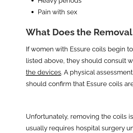
Heavy periods
Pain with sex
What Does the Removal 
If women with Essure coils begin 
listed above, they should consult w
the devices
. A physical assessmen
should confirm that Essure coils 
Unfortunately, removing the coils i
usually requires hospital surgery u