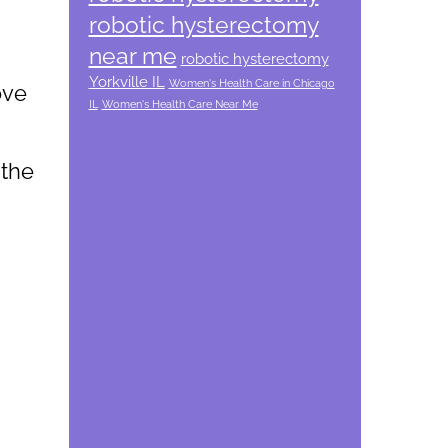
robotic hysterectomy
near me
robotic hysterectomy
Yorkville IL
Women's Health Care in Chicago
ove
IL
Women's Health Care Near Me
 the