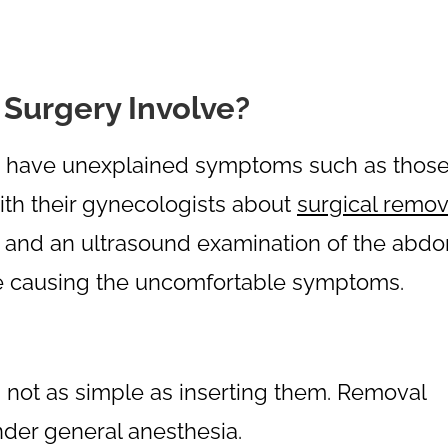
Surgery Involve?
to have unexplained symptoms such as thos
ith their gynecologists about
surgical remov
t and an ultrasound examination of the abd
are causing the uncomfortable symptoms.
s not as simple as inserting them. Removal
nder general anesthesia.