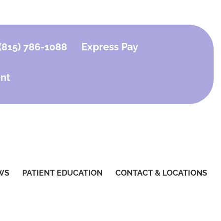
(815) 786-1088
Express Pay
nt
WS
PATIENT EDUCATION
CONTACT & LOCATIONS