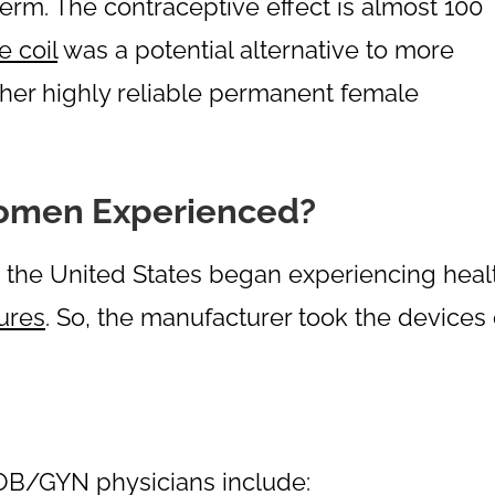
erm. The contraceptive effect is almost 100
e coil
was a potential alternative to more
other highly reliable permanent female
omen Experienced?
the United States began experiencing heal
ures
. So, the manufacturer took the devices 
OB/GYN physicians include: