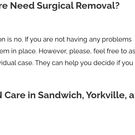
re Need Surgical Removal?
 is no. If you are not having any problems
hem in place. However, please, feel free to a
idual case. They can help you decide if you
are in Sandwich, Yorkville, 