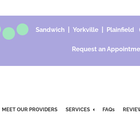
|
|
Sandwich
Yorkville
Plainfield
Request an Appointme
MEET OUR PROVIDERS
SERVICES
FAQs
REVIE