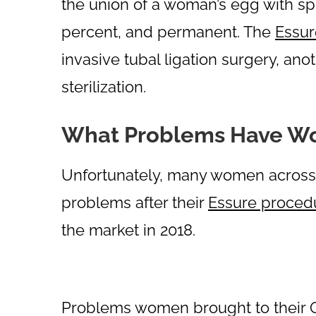
the union of a woman’s egg with sp
percent, and permanent. The
Essur
invasive tubal ligation surgery, an
sterilization.
What Problems Have W
Unfortunately, many women across 
problems after their
Essure proced
the market in 2018.
Problems women brought to their 