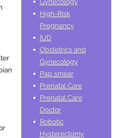
Gynecology
n
High-Risk
Pregnancy
IUD
Obstetrics and
ter
Gynecology
opian
Pap smear
Prenatal Care
Prenatal Care
Doctor
Robotic
or
Hysterectomy