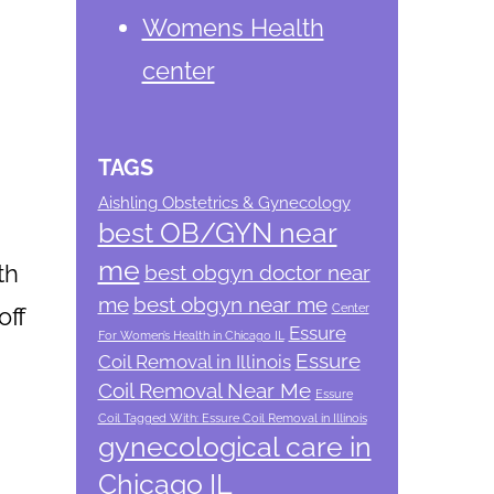
Womens Health
center
TAGS
Aishling Obstetrics & Gynecology
best OB/GYN near
me
th
best obgyn doctor near
me
best obgyn near me
Center
off
Essure
For Women’s Health in Chicago IL
Essure
Coil Removal in Illinois
Coil Removal Near Me
Essure
Coil Tagged With: Essure Coil Removal in Illinois
gynecological care in
Chicago IL