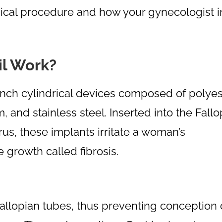
urgical procedure and how your gynecologist i
il Work?
e-inch cylindrical devices composed of polyes
m, and stainless steel. Inserted into the Fall
us, these implants irritate a woman’s
 growth called fibrosis.
 Fallopian tubes, thus preventing conception 