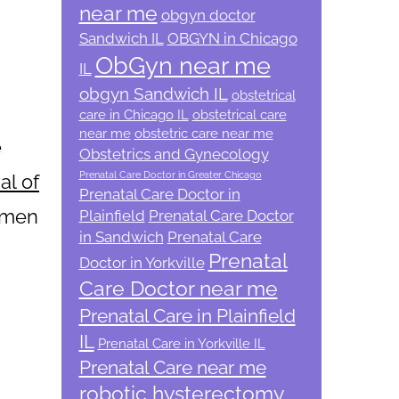
near me
obgyn doctor
Sandwich IL
OBGYN in Chicago
ObGyn near me
IL
obgyn Sandwich IL
obstetrical
care in Chicago IL
obstetrical care
near me
obstetric care near me
e
Obstetrics and Gynecology
Prenatal Care Doctor in Greater Chicago
al of
Prenatal Care Doctor in
omen
Plainfield
Prenatal Care Doctor
in Sandwich
Prenatal Care
Prenatal
Doctor in Yorkville
Care Doctor near me
Prenatal Care in Plainfield
IL
Prenatal Care in Yorkville IL
Prenatal Care near me
robotic hysterectomy