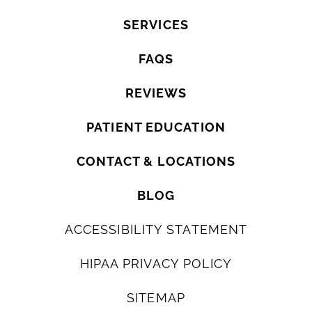
SERVICES
FAQS
REVIEWS
PATIENT EDUCATION
CONTACT & LOCATIONS
BLOG
ACCESSIBILITY STATEMENT
HIPAA PRIVACY POLICY
SITEMAP