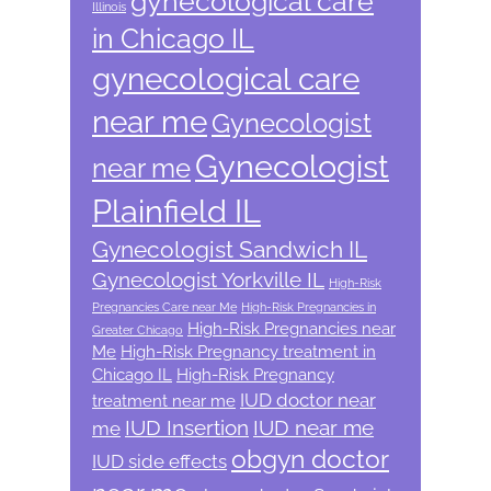
gynecological care
Illinois
in Chicago IL
gynecological care
near me
Gynecologist
Gynecologist
near me
Plainfield IL
Gynecologist Sandwich IL
Gynecologist Yorkville IL
High-Risk
Pregnancies Care near Me
High-Risk Pregnancies in
High-Risk Pregnancies near
Greater Chicago
Me
High-Risk Pregnancy treatment in
Chicago IL
High-Risk Pregnancy
IUD doctor near
treatment near me
IUD Insertion
IUD near me
me
obgyn doctor
IUD side effects