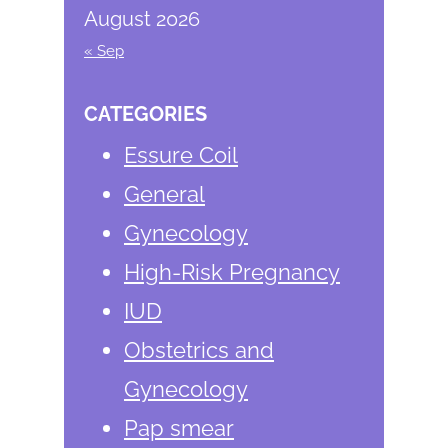
August 2026
« Sep
CATEGORIES
Essure Coil
General
Gynecology
High-Risk Pregnancy
IUD
Obstetrics and
Gynecology
Pap smear