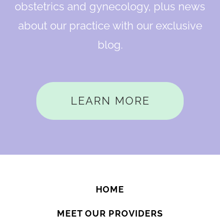
obstetrics and gynecology, plus news
about our practice with our exclusive
blog.
LEARN MORE
HOME
MEET OUR PROVIDERS