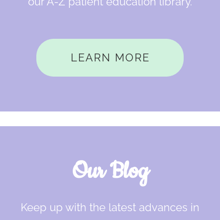
our A-Z patient education library.
LEARN MORE
Our Blog
Keep up with the latest advances in