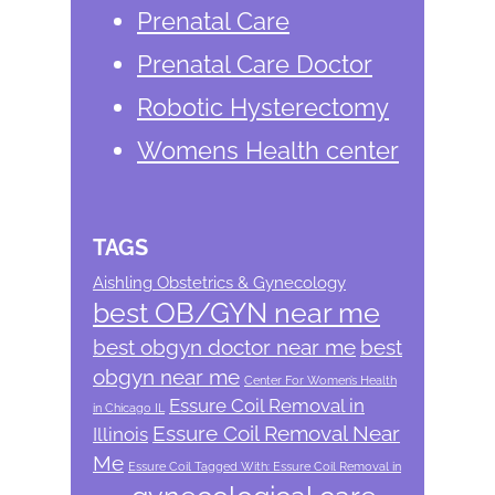
Prenatal Care
Prenatal Care Doctor
Robotic Hysterectomy
Womens Health center
TAGS
Aishling Obstetrics & Gynecology
best OB/GYN near me
best obgyn doctor near me
best
obgyn near me
Center For Women’s Health
Essure Coil Removal in
in Chicago IL
Essure Coil Removal Near
Illinois
Me
Essure Coil Tagged With: Essure Coil Removal in