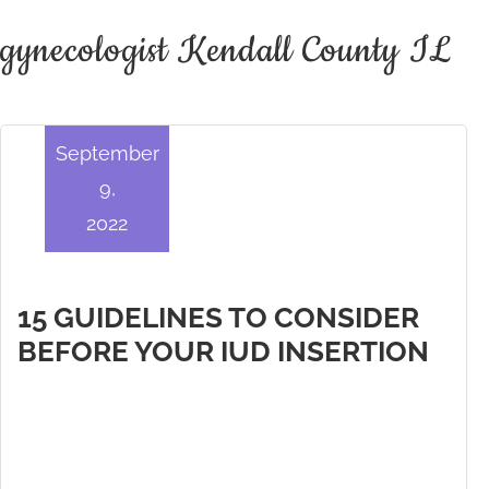
gynecologist Kendall County IL
September
9,
2022
15 GUIDELINES TO CONSIDER
BEFORE YOUR IUD INSERTION