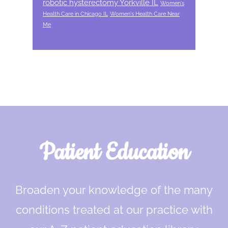
robotic hysterectomy Yorkville IL
Women's
Health Care in Chicago IL
Women's Health Care Near
Me
Footer
Patient Education
Broaden your knowledge of the many
conditions treated at our practice with