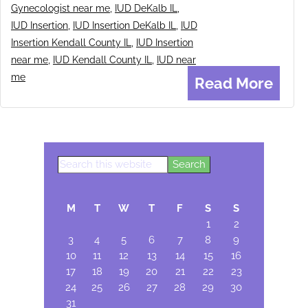
Gynecologist near me
,
IUD DeKalb IL
,
IUD Insertion
,
IUD Insertion DeKalb IL
,
IUD
Insertion Kendall County IL
,
IUD Insertion
near me
,
IUD Kendall County IL
,
IUD near
me
Read More
Search
Primary
this
Sidebar
website
M
T
W
T
F
S
S
1
2
3
4
5
6
7
8
9
10
11
12
13
14
15
16
17
18
19
20
21
22
23
24
25
26
27
28
29
30
31