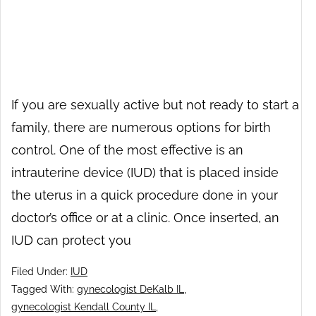
If you are sexually active but not ready to start a
family, there are numerous options for birth
control. One of the most effective is an
intrauterine device (IUD) that is placed inside
the uterus in a quick procedure done in your
doctor’s office or at a clinic. Once inserted, an
IUD can protect you
Filed Under:
IUD
Tagged With:
gynecologist DeKalb IL
,
gynecologist Kendall County IL
,