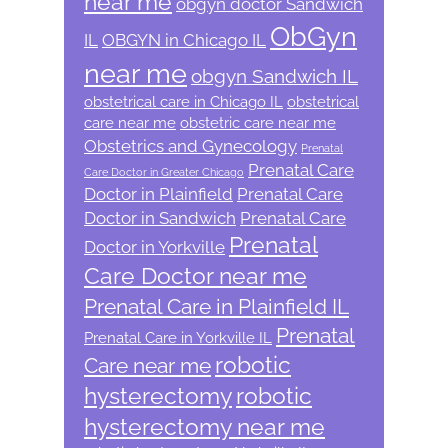
near me
obgyn doctor Sandwich
ObGyn
IL
OBGYN in Chicago IL
near me
obgyn Sandwich IL
obstetrical care in Chicago IL
obstetrical
care near me
obstetric care near me
Obstetrics and Gynecology
Prenatal
Prenatal Care
Care Doctor in Greater Chicago
Doctor in Plainfield
Prenatal Care
Doctor in Sandwich
Prenatal Care
Prenatal
Doctor in Yorkville
Care Doctor near me
Prenatal Care in Plainfield IL
Prenatal
Prenatal Care in Yorkville IL
robotic
Care near me
hysterectomy
robotic
hysterectomy near me