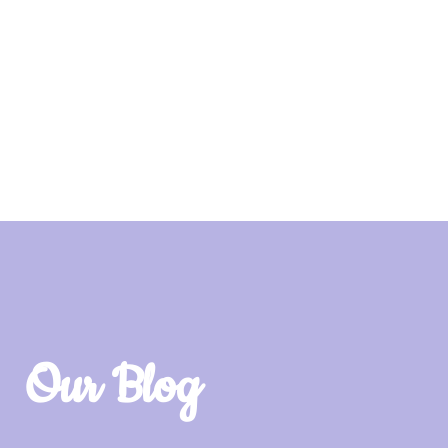
Our Blog