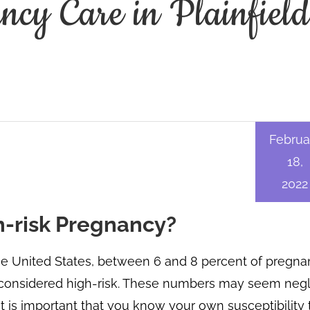
cy Care in Plainfiel
Februa
18,
2022
gh-risk Pregnancy?
he United States, between 6 and 8 percent of pregna
considered high-risk. These numbers may seem negli
it is important that you know your own susceptibility 