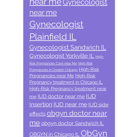
near me
Gynecologist
near me
Gynecologist
Plainfield IL
Gynecologist Sandwich IL
Gynecologist Yorkville IL
High-
Risk Pregnancies Care near Me
High-Risk
High-Risk
Pregnancies in Greater Chicago
Pregnancies near Me
High-Risk
Pregnancy treatment in Chicago IL
High-Risk Pregnancy treatment near
IUD
IUD doctor near me
me
Insertion
IUD near me
IUD side
obgyn doctor near
effects
me
obgyn doctor Sandwich IL
ObGyn
OBGYN in Chicago IL