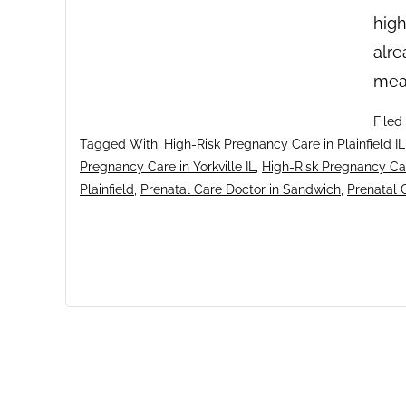
high
alre
mea
Filed
Tagged With:
High-Risk Pregnancy Care in Plainfield IL
Pregnancy Care in Yorkville IL
,
High-Risk Pregnancy Ca
Plainfield
,
Prenatal Care Doctor in Sandwich
,
Prenatal C