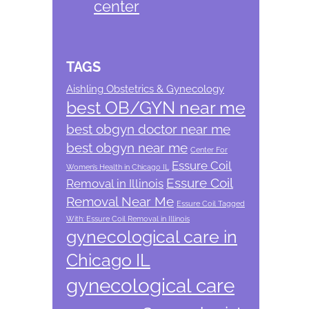
center
TAGS
Aishling Obstetrics & Gynecology
best OB/GYN near me
best obgyn doctor near me
best obgyn near me
Center For
Essure Coil
Women’s Health in Chicago IL
Essure Coil
Removal in Illinois
Removal Near Me
Essure Coil Tagged
With: Essure Coil Removal in Illinois
gynecological care in
Chicago IL
gynecological care