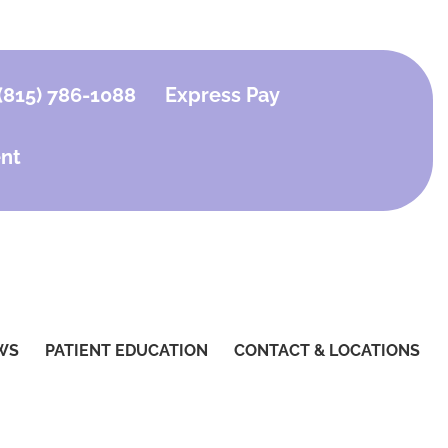
(815) 786-1088
Express Pay
nt
WS
PATIENT EDUCATION
CONTACT & LOCATIONS