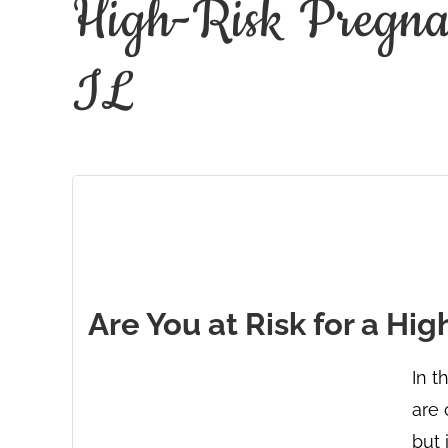
High-Risk Pregnan
IL
Are You at Risk for a Hi
In t
are 
but 