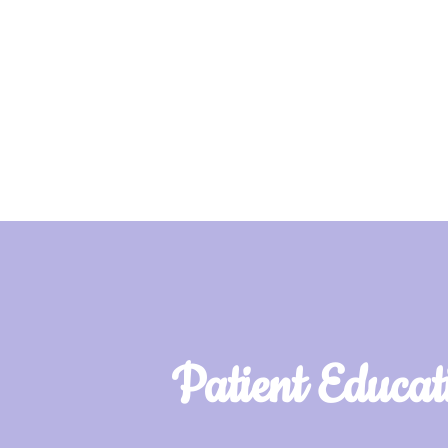
Patient Educat