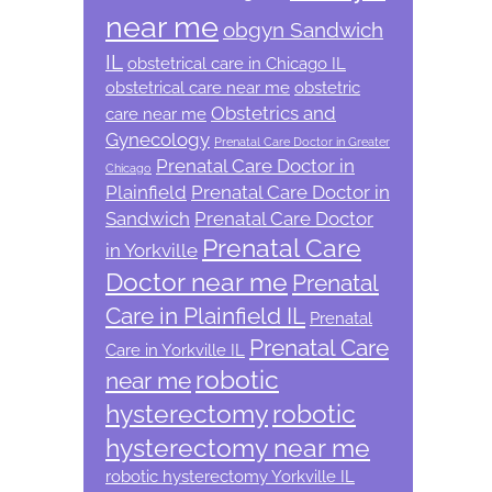
near me
obgyn Sandwich
IL
obstetrical care in Chicago IL
obstetrical care near me
obstetric
Obstetrics and
care near me
Gynecology
Prenatal Care Doctor in Greater
Prenatal Care Doctor in
Chicago
Plainfield
Prenatal Care Doctor in
Sandwich
Prenatal Care Doctor
Prenatal Care
in Yorkville
Doctor near me
Prenatal
Care in Plainfield IL
Prenatal
Prenatal Care
Care in Yorkville IL
robotic
near me
hysterectomy
robotic
hysterectomy near me
robotic hysterectomy Yorkville IL