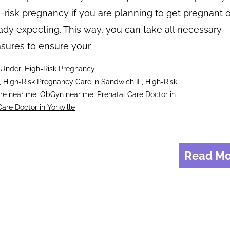
-risk pregnancy if you are planning to get pregnant o
ady expecting. This way, you can take all necessary
sures to ensure your
 Under:
High-Risk Pregnancy
,
High-Risk Pregnancy Care in Sandwich IL
,
High-Risk
re near me
,
ObGyn near me
,
Prenatal Care Doctor in
are Doctor in Yorkville
Read Mo