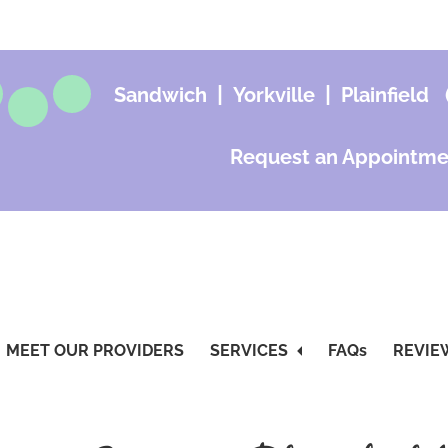
|
|
Sandwich
Yorkville
Plainfield
Request an Appointme
MEET OUR PROVIDERS
SERVICES
FAQs
REVIE