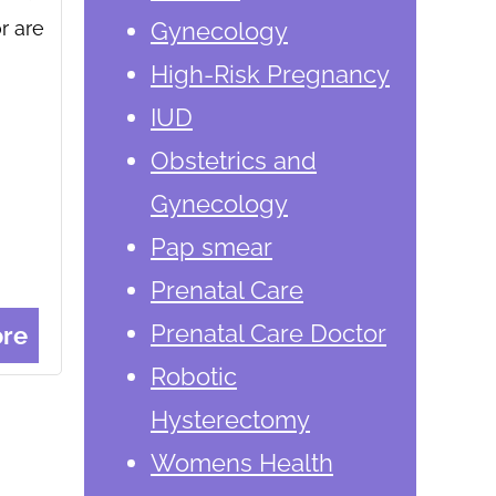
r are
Gynecology
High-Risk Pregnancy
IUD
Obstetrics and
Gynecology
Pap smear
Prenatal Care
Prenatal Care Doctor
re
Robotic
Hysterectomy
Womens Health