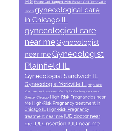
Me
Essure Coil Tagged With: Essure Coil Removal in
gynecological care
Illinois
in Chicago IL
gynecological care
near me
Gynecologist
Gynecologist
near me
Plainfield IL
Gynecologist Sandwich IL
Gynecologist Yorkville IL
High-Risk
Pregnancies Care near Me
High-Risk Pregnancies in
High-Risk Pregnancies near
Greater Chicago
Me
High-Risk Pregnancy treatment in
Chicago IL
High-Risk Pregnancy
IUD doctor near
treatment near me
IUD Insertion
IUD near me
me