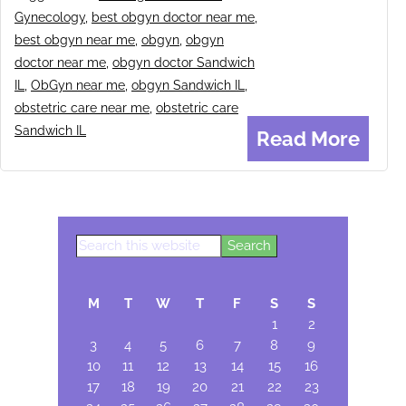
Gynecology
,
best obgyn doctor near me
,
best obgyn near me
,
obgyn
,
obgyn
doctor near me
,
obgyn doctor Sandwich
IL
,
ObGyn near me
,
obgyn Sandwich IL
,
obstetric care near me
,
obstetric care
Sandwich IL
Read More
Search
Primary
this
Sidebar
website
M
T
W
T
F
S
S
1
2
3
4
5
6
7
8
9
10
11
12
13
14
15
16
17
18
19
20
21
22
23