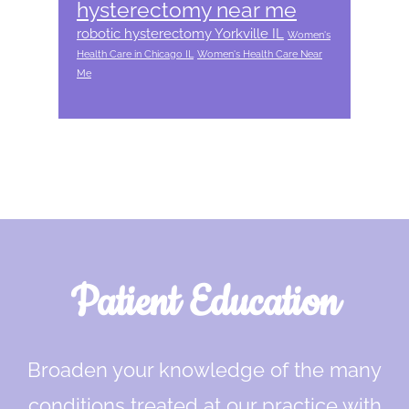
hysterectomy near me
robotic hysterectomy Yorkville IL
Women's
Health Care in Chicago IL
Women's Health Care Near
Me
Footer
Patient Education
Broaden your knowledge of the many
conditions treated at our practice with