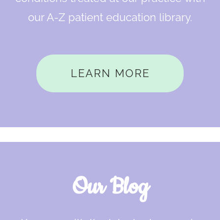
our A-Z patient education library.
LEARN MORE
Our Blog