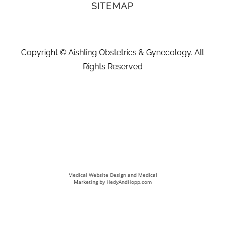
SITEMAP
Copyright ©
Aishling Obstetrics & Gynecology. All
Rights Reserved
Medical Website Design and Medical
Marketing by
HedyAndHopp.com