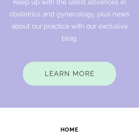
Keep up with the latest advances in
obstetrics and gynecology, plus news
about our practice with our exclusive
blog.
LEARN MORE
HOME