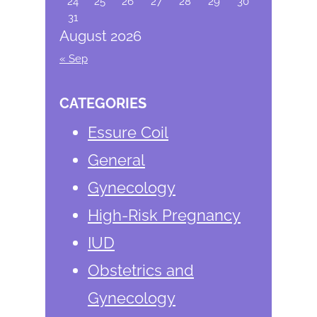
24
25
26
27
28
29
30
31
August 2026
« Sep
CATEGORIES
Essure Coil
General
Gynecology
High-Risk Pregnancy
IUD
Obstetrics and
Gynecology