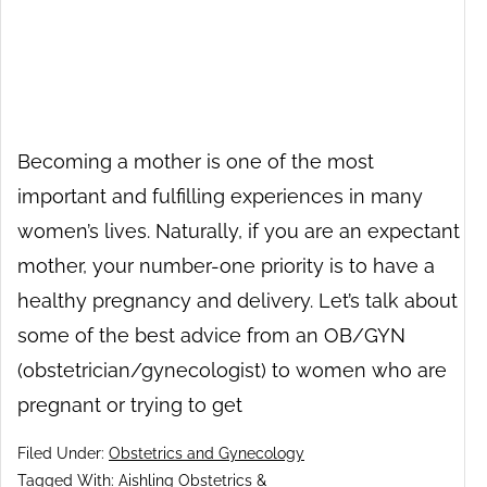
Becoming a mother is one of the most
important and fulfilling experiences in many
women’s lives. Naturally, if you are an expectant
mother, your number-one priority is to have a
healthy pregnancy and delivery. Let’s talk about
some of the best advice from an OB/GYN
(obstetrician/gynecologist) to women who are
pregnant or trying to get
Filed Under:
Obstetrics and Gynecology
Tagged With:
Aishling Obstetrics &