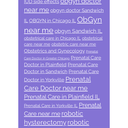
obgyn doctor
IUD side effects
near me
obgyn doctor Sandwich
ObGyn
IL
OBGYN in Chicago IL
near me
obgyn Sandwich IL
obstetrical care in Chicago IL
obstetrical
care near me
obstetric care near me
Obstetrics and Gynecology
Prenatal
Prenatal Care
Care Doctor in Greater Chicago
Doctor in Plainfield
Prenatal Care
Doctor in Sandwich
Prenatal Care
Prenatal
Doctor in Yorkville
Care Doctor near me
Prenatal Care in Plainfield IL
Prenatal
Prenatal Care in Yorkville IL
robotic
Care near me
hysterectomy
robotic