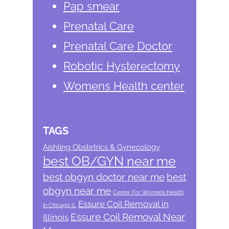
Pap smear
Prenatal Care
Prenatal Care Doctor
Robotic Hysterectomy
Womens Health center
TAGS
Aishling Obstetrics & Gynecology
best OB/GYN near me
best obgyn doctor near me
best
obgyn near me
Center For Women’s Health
Essure Coil Removal in
in Chicago IL
Essure Coil Removal Near
Illinois