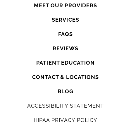
MEET OUR PROVIDERS
SERVICES
FAQS
REVIEWS
PATIENT EDUCATION
CONTACT & LOCATIONS
BLOG
ACCESSIBILITY STATEMENT
HIPAA PRIVACY POLICY