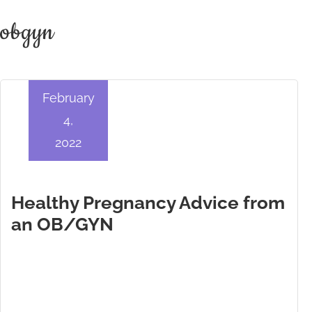
obgyn
February
4,
2022
Healthy Pregnancy Advice from
an OB/GYN